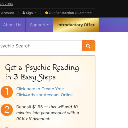
626‑7386
|
|
 Account
Sign In
Our Satisfaction
Guarantee
About Us
Support
Introductory Offer
sychic
idebar
Get a Psychic Reading
in 3 Easy Steps
Click here to Create Your
Click4Advisor Account Online
Deposit $1.95 —
this will add 10
minutes into your account with a
90% off discount!