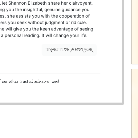
e, let Shannon Elizabeth share her clairvoyant,
ing you the insightful, genuine guidance you
ies, she assists you with the cooperation of
wers you seek without judgment or ridicule.
she will give you the keen advantage of seeing
 a personal reading. It will change your life.
INACTIVE ADVISOR
 our other trusted advisors now!