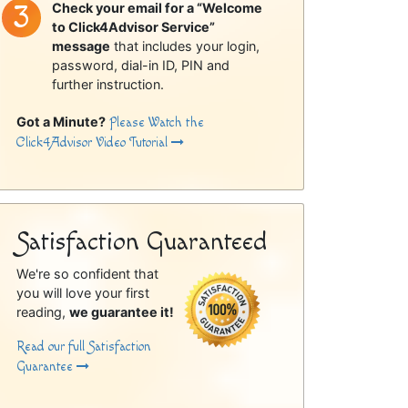
Check your email for a “Welcome
to Click4Advisor Service”
message
that includes your login,
password, dial-in ID, PIN and
further instruction.
Got a Minute?
Please Watch the
Click4Advisor Video Tutorial
Satisfaction Guaranteed
We're so confident that
you will love your first
reading,
we guarantee it!
Read our full Satisfaction
Guarantee