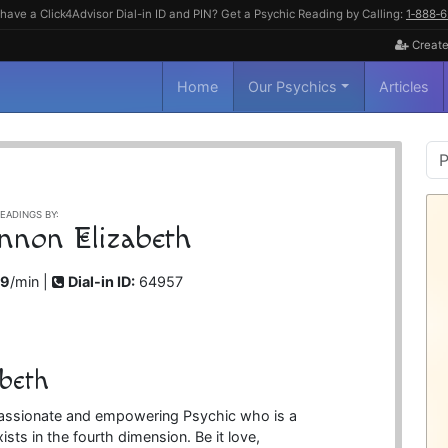
have a Click4Advisor Dial-in ID and PIN? Get a Psychic Reading by Calling:
1‑888‑
Create
Home
Our Psychics
Articles
P
S
EADINGS BY:
nnon Elizabeth
99
/min |
Dial-in ID:
64957
beth
passionate and empowering Psychic who is a
ists in the fourth dimension. Be it love,