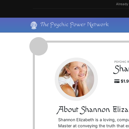
Skip
Already 
to
content
Skip
The
Psychic Power Network
to
content
PSYCHIC R
Sha
$1.
About Shannon Eliza
Shannon Elizabeth is a loving, com
Master at conveying the truth that ex