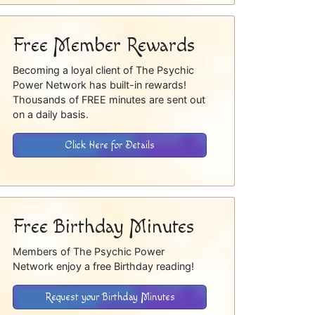
Free Member Rewards
Becoming a loyal client of The Psychic
Power Network has built-in rewards!
Thousands of FREE minutes are sent out
on a daily basis.
Click Here for Details
Free Birthday Minutes
Members of The Psychic Power
Network enjoy a free Birthday reading!
Request your Birthday Minutes