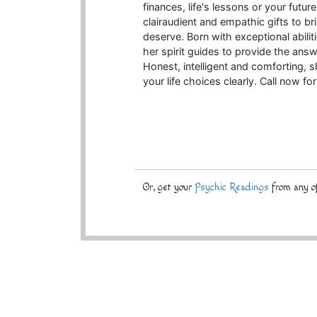
finances, life's lessons or your futur
clairaudient and empathic gifts to br
deserve. Born with exceptional abilit
her spirit guides to provide the ans
Honest, intelligent and comforting, 
your life choices clearly. Call now for
Or, get your
Psychic Readings
from any of