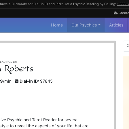
have a Click4Advisor Dial-in ID and PIN? Get a Psychic Reading by Calling:
1‑888‑
Create
Home
Our Psychics
Articles
P
S
EADINGS BY:
h Roberts
99
/min |
Dial-in ID:
97845
itive Psychic and Tarot Reader for several
yle to reveal the aspects of your life that are