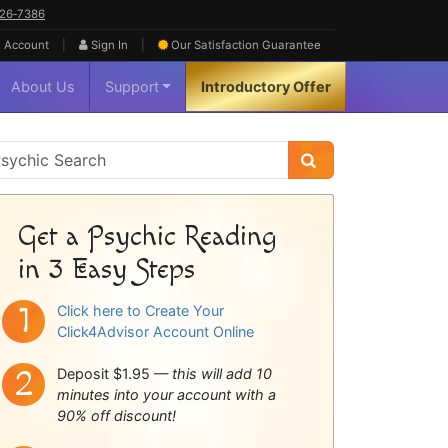
626‑7386
|
|
 Account
Sign In
Our Satisfaction
Guarantee
About Us
Support
Introductory Offer
sychic
idebar
Get a Psychic Reading
in 3 Easy Steps
Click here to Create Your
Click4Advisor Account Online
Deposit $1.95 —
this will add 10
minutes into your account with a
90% off discount!