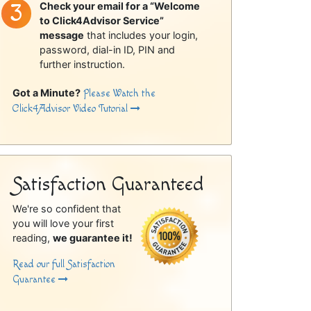
Check your email for a “Welcome
to Click4Advisor Service”
message
that includes your login,
password, dial-in ID, PIN and
further instruction.
Got a Minute?
Please Watch the
Click4Advisor Video Tutorial
Satisfaction Guaranteed
We're so confident that
you will love your first
reading,
we guarantee it!
Read our full Satisfaction
Guarantee