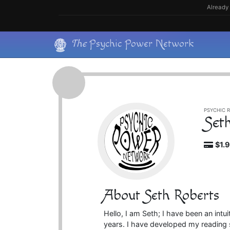
Skip
Already 
to
content
Skip
The
Psychic Power Network
to
content
PSYCHIC R
Set
$1.
About Seth Roberts
Hello, I am Seth; I have been an intu
years. I have developed my reading st