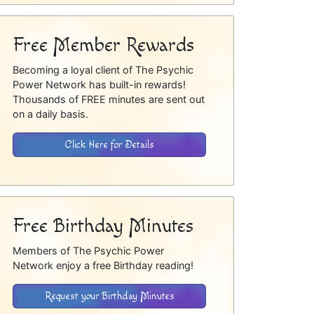
Free Member Rewards
Becoming a loyal client of The Psychic
Power Network has built-in rewards!
Thousands of FREE minutes are sent out
on a daily basis.
Click Here for Details
Free Birthday Minutes
Members of The Psychic Power
Network enjoy a free Birthday reading!
Request your Birthday Minutes