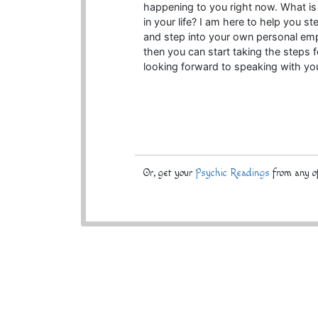
happening to you right now. What is y
in your life? I am here to help you s
and step into your own personal em
then you can start taking the steps f
looking forward to speaking with you
Or, get your
Psychic Readings
from any of