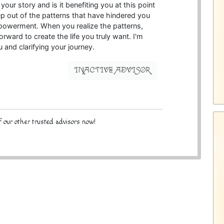
our story and is it benefiting you at this point
tep out of the patterns that have hindered you
powerment. When you realize the patterns,
orward to create the life you truly want. I'm
 and clarifying your journey.
INACTIVE ADVISOR
 our other trusted advisors now!