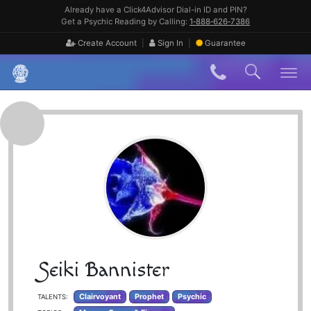
Skip
Already have a Click4Advisor Dial-in ID and PIN?
to
Get a Psychic Reading by Calling:
1‑888‑626‑7386
content
|
|
Create Account
Sign In
Guarantee
Skip
to
content
Seiki Bannister
Clairvoyant
Prophet
Psychic
TALENTS: