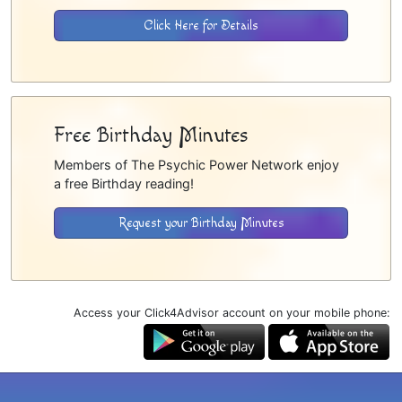
Click Here for Details
Free Birthday Minutes
Members of The Psychic Power Network enjoy
a free Birthday reading!
Request your Birthday Minutes
Access your Click4Advisor account on your mobile phone: