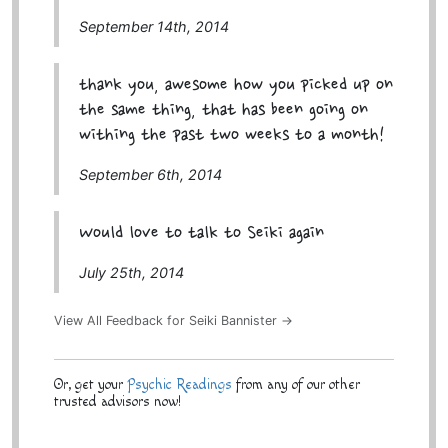
September 14th, 2014
thank you, awesome how you picked up on
the same thing, that has been going on
withing the past two weeks to a month!
September 6th, 2014
Would love to talk to Seiki again
July 25th, 2014
View All Feedback for Seiki Bannister →
Or, get your
Psychic Readings
from any of our other
trusted advisors now!