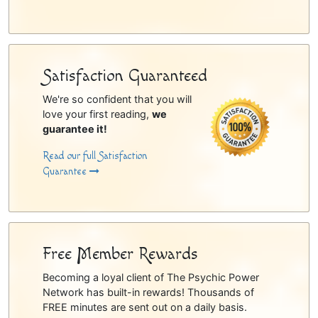
Satisfaction Guaranteed
We're so confident that you will
love your first reading,
we
guarantee it!
Read our full Satisfaction
Guarantee
Free Member Rewards
Becoming a loyal client of The Psychic Power
Network has built-in rewards! Thousands of
FREE minutes are sent out on a daily basis.