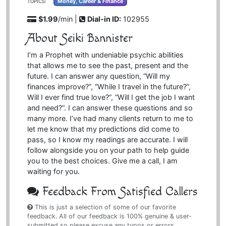
Money, Career & Finance
TOPICS:
$1.99
/min |
Dial-in ID:
102955
About Seiki Bannister
I’m a Prophet with undeniable psychic abilities
that allows me to see the past, present and the
future. I can answer any question, “Will my
finances improve?”, “While I travel in the future?”,
Will I ever find true love?”, “Will I get the job I want
and need?”. I can answer these questions and so
many more. I’ve had many clients return to me to
let me know that my predictions did come to
pass, so I know my readings are accurate. I will
follow alongside you on your path to help guide
you to the best choices. Give me a call, I am
waiting for you.
Feedback From Satisfied Callers
This is just a selection of some of our favorite
feedback. All of our feedback is 100% genuine & user-
submitted so please excuse any typos or errors,