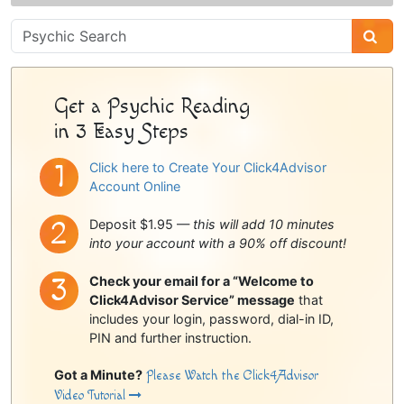
Psychic
Sidebar
Get a Psychic Reading
in 3 Easy Steps
Click here to Create Your Click4Advisor
Account Online
Deposit $1.95 —
this will add 10 minutes
into your account with a 90% off discount!
Check your email for a “Welcome to
Click4Advisor Service” message
that
includes your login, password, dial-in ID,
PIN and further instruction.
Got a Minute?
Please Watch the Click4Advisor
Video Tutorial