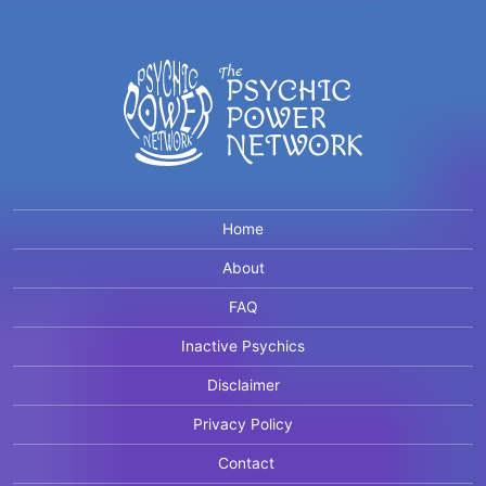
Home
About
FAQ
Inactive Psychics
Disclaimer
Privacy Policy
Contact