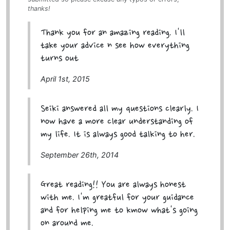
thanks!
Thank you for an amazing reading. I'll
take your advice n see how everything
turns out
April 1st, 2015
Seiki answered all my questions clearly. I
now have a more clear understanding of
my life. It is always good talking to her.
September 26th, 2014
Great reading!! You are always honest
with me. I'm greatful for your guidance
and for helping me to kmow what's going
on around me.