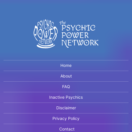
Home
About
FAQ
Inactive Psychics
Disclaimer
Privacy Policy
Contact