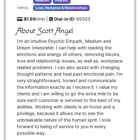
Medium
Psychic
Love, Romance & Relationships
TOPICS:
$1.99
/min |
Dial-in ID:
65003
About Scott Angel
I’m an Intuitive Psychic Empath, Medium and
Dream Interpreter. I can help with reading the
emotions and energy of others, removing blocks,
love and relationship issues, as well as, workplace
related problems. I can also assist with changing
thought patterns and heal past emotional pain. I’m
very straightforward, honest and communicate
the information exactly as I receive it. I value my
clients and I am willing to go the extra mile to be
sure each customer is serviced to the best of my
abilities. Working with clients is an honor and a
privilege, because it allows me to see the
unbreakable nature of the human sprit. I look
forward to being of service to you in every
possible way.