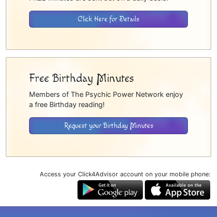
Click Here for Details
Free Birthday Minutes
Members of The Psychic Power Network enjoy
a free Birthday reading!
Request your Birthday Minutes
Access your Click4Advisor account on your mobile phone: