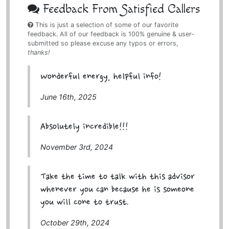
Feedback From Satisfied Callers
This is just a selection of some of our favorite
feedback. All of our feedback is 100% genuine & user-
submitted so please excuse any typos or errors,
thanks!
Wonderful energy, helpful info!
June 16th, 2025
Absolutely incredible!!!
November 3rd, 2024
Take the time to talk with this advisor
whenever you can because he is someone
you will cone to trust.
October 29th, 2024