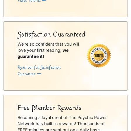
Video Tutorial
Satisfaction Guaranteed
We're so confident that you will
love your first reading,
we
guarantee it!
Read our full Satisfaction
Guarantee
Free Member Rewards
Becoming a loyal client of The Psychic Power
Network has built-in rewards! Thousands of
FREE minutes are sent out on a daily basis.