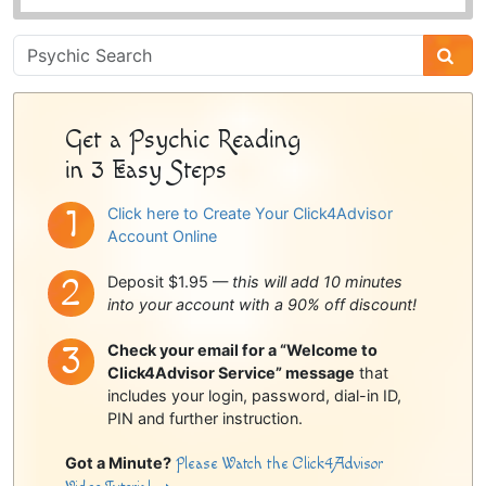
Psychic
Sidebar
Get a Psychic Reading
in 3 Easy Steps
Click here to Create Your Click4Advisor
Account Online
Deposit $1.95 —
this will add 10 minutes
into your account with a 90% off discount!
Check your email for a “Welcome to
Click4Advisor Service” message
that
includes your login, password, dial-in ID,
PIN and further instruction.
Got a Minute?
Please Watch the Click4Advisor