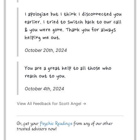
I apologize but I think I disconnected you
earlier. I tried to switch back to our call
& you were gone. Thank you for always
helping me out.
October 20th, 2024
You are a great help to all those who
reach out to you.
October 4th, 2024
View All Feedback for Scott Angel →
Or, get your
Psychic Readings
from any of our other
trusted advisors now!