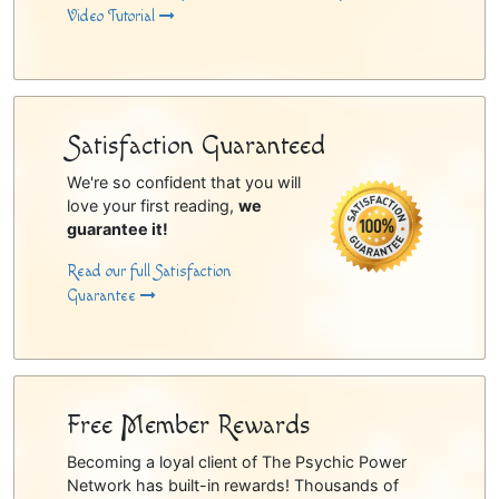
Video Tutorial
Satisfaction Guaranteed
We're so confident that you will
love your first reading,
we
guarantee it!
Read our full Satisfaction
Guarantee
Free Member Rewards
Becoming a loyal client of The Psychic Power
Network has built-in rewards! Thousands of