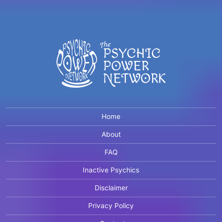
Home
About
FAQ
Inactive Psychics
Disclaimer
Privacy Policy