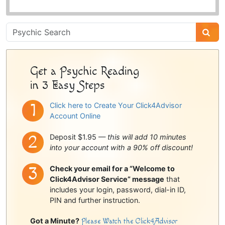
Psychic
Sidebar
Get a Psychic Reading
in 3 Easy Steps
Click here to Create Your Click4Advisor
Account Online
Deposit $1.95 —
this will add 10 minutes
into your account with a 90% off discount!
Check your email for a “Welcome to
Click4Advisor Service” message
that
includes your login, password, dial-in ID,
PIN and further instruction.
Got a Minute?
Please Watch the Click4Advisor