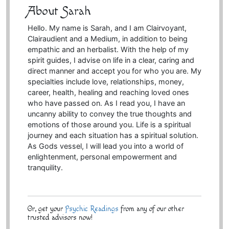
About Sarah
Hello. My name is Sarah, and I am Clairvoyant,
Clairaudient and a Medium, in addition to being
empathic and an herbalist. With the help of my
spirit guides, I advise on life in a clear, caring and
direct manner and accept you for who you are. My
specialties include love, relationships, money,
career, health, healing and reaching loved ones
who have passed on. As I read you, I have an
uncanny ability to convey the true thoughts and
emotions of those around you. Life is a spiritual
journey and each situation has a spiritual solution.
As Gods vessel, I will lead you into a world of
enlightenment, personal empowerment and
tranquility.
Or, get your
Psychic Readings
from any of our other
trusted advisors now!