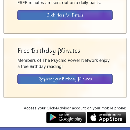
FREE minutes are sent out on a daily basis.
Click Here for Details
Free Birthday Minutes
Members of The Psychic Power Network enjoy
a free Birthday reading!
Request your Birthday Minutes
Access your Click4Advisor account on your mobile phone: