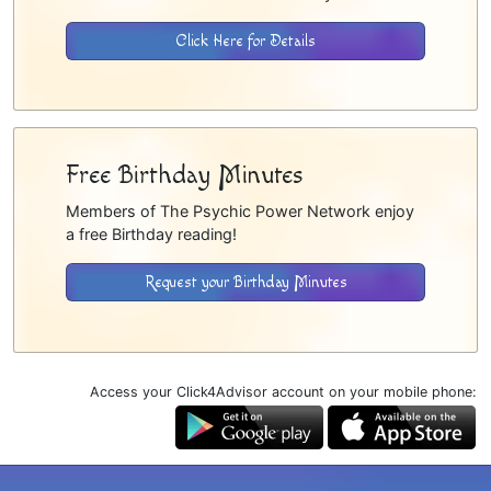
Click Here for Details
Free Birthday Minutes
Members of The Psychic Power Network enjoy
a free Birthday reading!
Request your Birthday Minutes
Access your Click4Advisor account on your mobile phone: