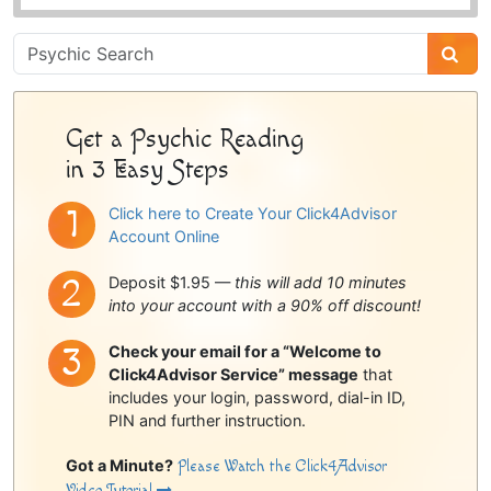
Psychic
Sidebar
Get a Psychic Reading
in 3 Easy Steps
Click here to Create Your Click4Advisor
Account Online
Deposit $1.95 —
this will add 10 minutes
into your account with a 90% off discount!
Check your email for a “Welcome to
Click4Advisor Service” message
that
includes your login, password, dial-in ID,
PIN and further instruction.
Got a Minute?
Please Watch the Click4Advisor
Video Tutorial