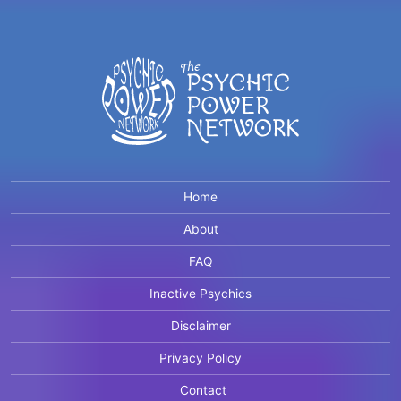
Home
About
FAQ
Inactive Psychics
Disclaimer
Privacy Policy
Contact