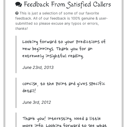
Feedback From Satisfied Callers
This is just a selection of some of our favorite
feedback. All of our feedback is 100% genuine & user-
submitted so please excuse any typos or errors,
thanks!
Looking forward to your predictions of
new beginnings. Thank you for an
extremely insightful reading.
June 23rd, 2013
Concise, to the point and gives specific
detail!
June 3rd, 2012
Thank you! Interesting. Need a little
more info. Looking forward to see what