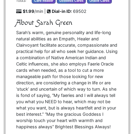
Card Reader
Goddess Cards
Oracle Cards
TOOLS:
$1.99
/min |
Dial-in ID:
69502
About Sarah Green
Sarah’s warm, genuine personality and life-long
natural abilities as an Empath, Healer and
Clairvoyant facilitate accurate, compassionate and
practical help for all who seek her guidance. Using
a combination of Native American Indian and
Celtic influences, she also employs Faerie Oracle
cards when needed, as a tool to cut a more
manageable path for those looking for new
direction, are considering a change in life or are
‘stuck’ and uncertain of which way to turn. As she
is fond of saying, “My faeries and I will always tell
you what you NEED to hear, which may not be
what you want, but is always heartfelt and in your
best interest.” “May the gracious Goddess I
worship touch your heart with warmth and
happiness always” Brightest Blessings Always!