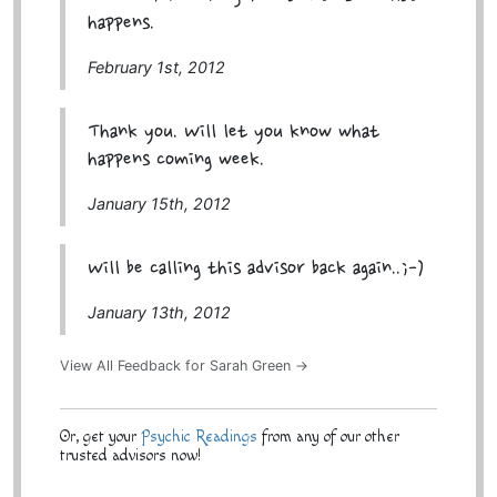
happens.
February 1st, 2012
Thank you. Will let you know what
happens coming week.
January 15th, 2012
Will be calling this advisor back again..;-)
January 13th, 2012
View All Feedback for Sarah Green →
Or, get your
Psychic Readings
from any of our other
trusted advisors now!