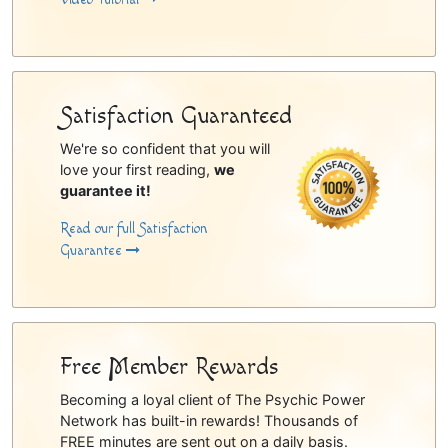
Satisfaction Guaranteed
We're so confident that you will
love your first reading,
we
guarantee it!
Read our full Satisfaction
Guarantee
Free Member Rewards
Becoming a loyal client of The Psychic Power
Network has built-in rewards! Thousands of
FREE minutes are sent out on a daily basis.