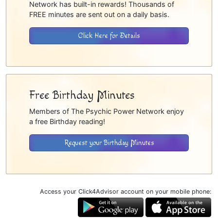
Network has built-in rewards! Thousands of
FREE minutes are sent out on a daily basis.
Click Here for Details
Free Birthday Minutes
Members of The Psychic Power Network enjoy
a free Birthday reading!
Request your Birthday Minutes
Access your Click4Advisor account on your mobile phone: