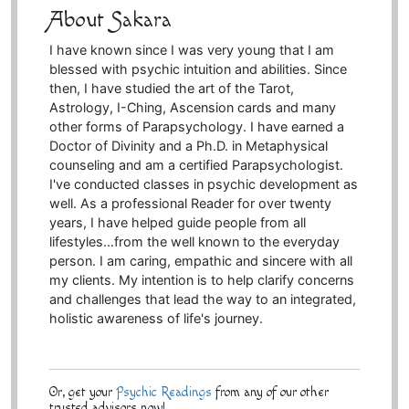
About Sakara
I have known since I was very young that I am
blessed with psychic intuition and abilities. Since
then, I have studied the art of the Tarot,
Astrology, I-Ching, Ascension cards and many
other forms of Parapsychology. I have earned a
Doctor of Divinity and a Ph.D. in Metaphysical
counseling and am a certified Parapsychologist.
I've conducted classes in psychic development as
well. As a professional Reader for over twenty
years, I have helped guide people from all
lifestyles…from the well known to the everyday
person. I am caring, empathic and sincere with all
my clients. My intention is to help clarify concerns
and challenges that lead the way to an integrated,
holistic awareness of life's journey.
Or, get your
Psychic Readings
from any of our other
trusted advisors now!