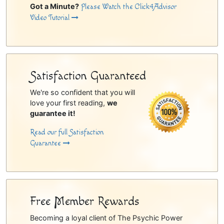
Got a Minute?
Please Watch the Click4Advisor
Video Tutorial
Satisfaction Guaranteed
We're so confident that you will
love your first reading,
we
guarantee it!
Read our full Satisfaction
Guarantee
Free Member Rewards
Becoming a loyal client of The Psychic Power