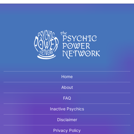
Home
About
FAQ
Inactive Psychics
Disclaimer
Privacy Policy