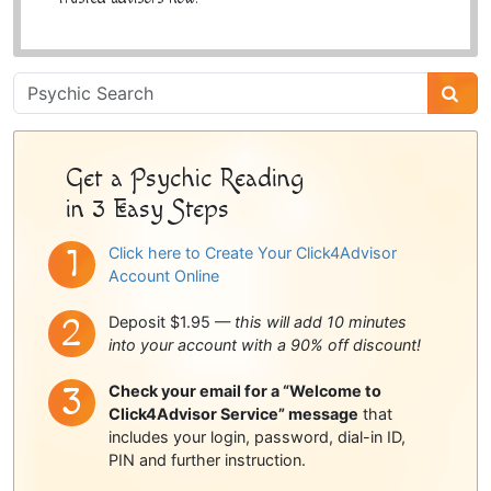
Psychic
Sidebar
Get a Psychic Reading
in 3 Easy Steps
Click here to Create Your Click4Advisor
Account Online
Deposit $1.95 —
this will add 10 minutes
into your account with a 90% off discount!
Check your email for a “Welcome to
Click4Advisor Service” message
that
includes your login, password, dial-in ID,
PIN and further instruction.