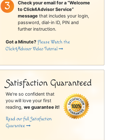
Check your email for a “Welcome
to Click4Advisor Service”
message
that includes your login,
password, dial-in ID, PIN and
further instruction.
Got a Minute?
Please Watch the
Click4Advisor Video Tutorial
Satisfaction Guaranteed
We're so confident that
you will love your first
reading,
we guarantee it!
Read our full Satisfaction
Guarantee