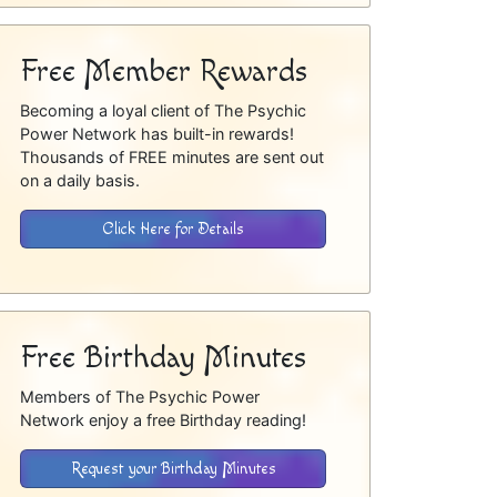
Free Member Rewards
Becoming a loyal client of The Psychic
Power Network has built-in rewards!
Thousands of FREE minutes are sent out
on a daily basis.
Click Here for Details
Free Birthday Minutes
Members of The Psychic Power
Network enjoy a free Birthday reading!
Request your Birthday Minutes