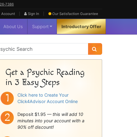
626‑7386
|
|
 Account
Sign In
Our Satisfaction
Guarantee
About Us
Support
Introductory Offer
sychic
idebar
Get a Psychic Reading
in 3 Easy Steps
Click here to Create Your
Click4Advisor Account Online
Deposit $1.95 —
this will add 10
minutes into your account with a
90% off discount!