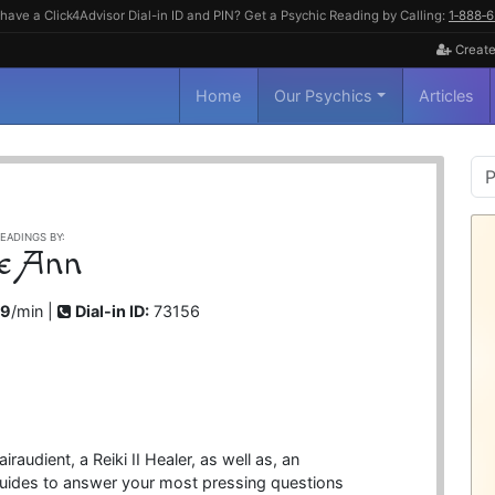
have a Click4Advisor Dial-in ID and PIN? Get a Psychic Reading by Calling:
1‑888‑
Create
Home
Our Psychics
Articles
P
S
EADINGS BY:
e Ann
99
/min |
Dial-in ID:
73156
audient, a Reiki II Healer, as well as, an
guides to answer your most pressing questions