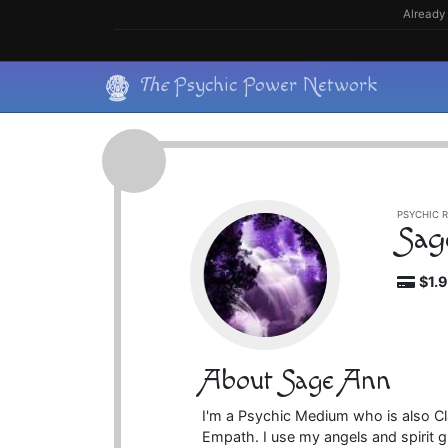
Skip
Already 
to
content
Skip
The
Psychic Power Network
to
content
PSYCHIC R
Sag
$1.
About Sage Ann
I'm a Psychic Medium who is also Clair
Empath. I use my angels and spirit 