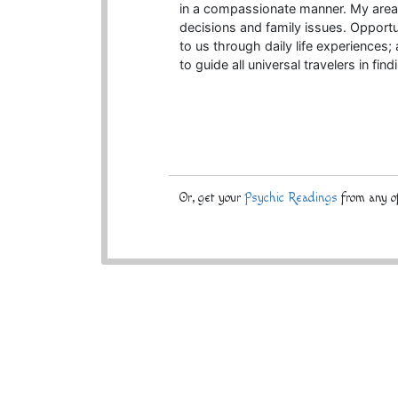
in a compassionate manner. My areas 
decisions and family issues. Opportu
to us through daily life experiences;
to guide all universal travelers in fin
Or, get your
Psychic Readings
from any of