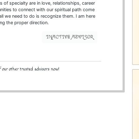
of specialty are in love, relationships, career
nities to connect with our spiritual path come
 all we need to do is recognize them. I am here
ding the proper direction.
INACTIVE ADVISOR
 our other trusted advisors now!