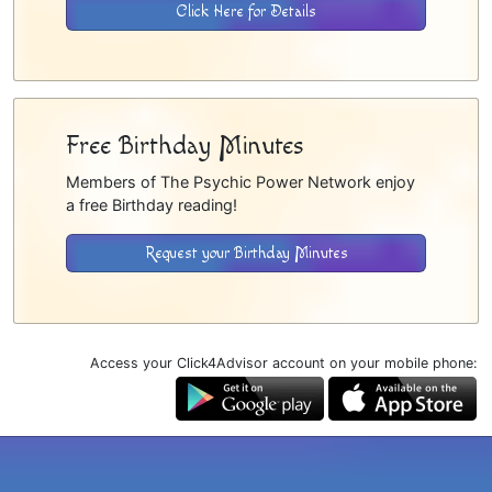
Click Here for Details
Free Birthday Minutes
Members of The Psychic Power Network enjoy
a free Birthday reading!
Request your Birthday Minutes
Access your Click4Advisor account on your mobile phone: