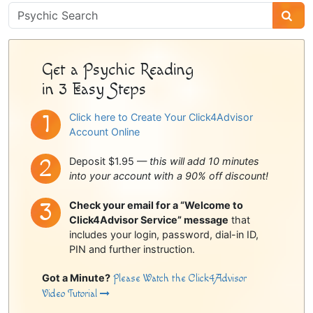
Psychic
Sidebar
Get a Psychic Reading
in 3 Easy Steps
Click here to Create Your Click4Advisor
Account Online
Deposit $1.95 —
this will add 10 minutes
into your account with a 90% off discount!
Check your email for a “Welcome to
Click4Advisor Service” message
that
includes your login, password, dial-in ID,
PIN and further instruction.
Got a Minute?
Please Watch the Click4Advisor
Video Tutorial