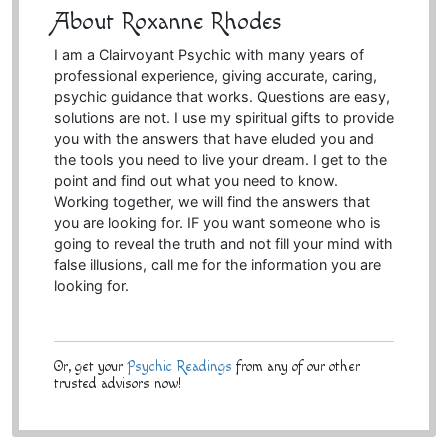
About Roxanne Rhodes
I am a Clairvoyant Psychic with many years of
professional experience, giving accurate, caring,
psychic guidance that works. Questions are easy,
solutions are not. I use my spiritual gifts to provide
you with the answers that have eluded you and
the tools you need to live your dream. I get to the
point and find out what you need to know.
Working together, we will find the answers that
you are looking for. IF you want someone who is
going to reveal the truth and not fill your mind with
false illusions, call me for the information you are
looking for.
Or, get your
Psychic Readings
from any of our other
trusted advisors now!