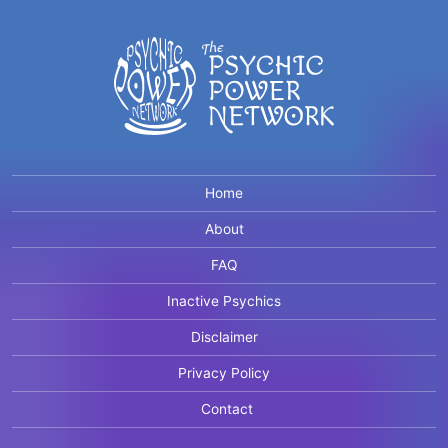
Home
About
FAQ
Inactive Psychics
Disclaimer
Privacy Policy
Contact