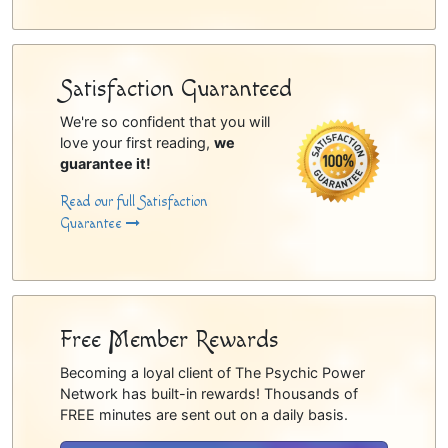
Satisfaction Guaranteed
We're so confident that you will
love your first reading,
we
guarantee it!
Read our full Satisfaction
Guarantee
Free Member Rewards
Becoming a loyal client of The Psychic Power
Network has built-in rewards! Thousands of
FREE minutes are sent out on a daily basis.