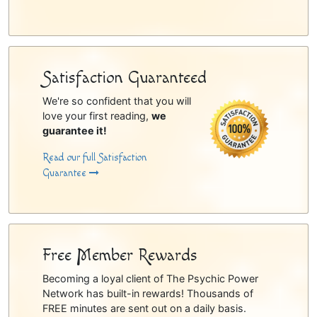
Satisfaction Guaranteed
We're so confident that you will
love your first reading,
we
guarantee it!
Read our full Satisfaction
Guarantee
Free Member Rewards
Becoming a loyal client of The Psychic Power
Network has built-in rewards! Thousands of
FREE minutes are sent out on a daily basis.