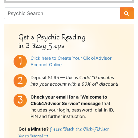
Psychic
Sidebar
Get a Psychic Reading
in 3 Easy Steps
Click here to Create Your Click4Advisor
Account Online
Deposit $1.95 —
this will add 10 minutes
into your account with a 90% off discount!
Check your email for a “Welcome to
Click4Advisor Service” message
that
includes your login, password, dial-in ID,
PIN and further instruction.
Got a Minute?
Please Watch the Click4Advisor
Video Tutorial