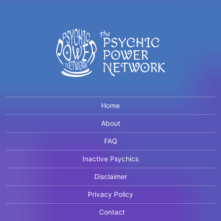
Home
About
FAQ
Inactive Psychics
Disclaimer
Privacy Policy
Contact