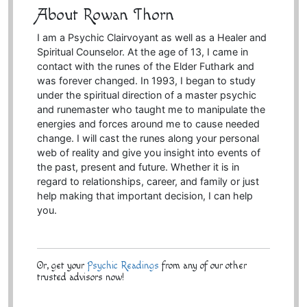
About Rowan Thorn
I am a Psychic Clairvoyant as well as a Healer and
Spiritual Counselor. At the age of 13, I came in
contact with the runes of the Elder Futhark and
was forever changed. In 1993, I began to study
under the spiritual direction of a master psychic
and runemaster who taught me to manipulate the
energies and forces around me to cause needed
change. I will cast the runes along your personal
web of reality and give you insight into events of
the past, present and future. Whether it is in
regard to relationships, career, and family or just
help making that important decision, I can help
you.
Or, get your
Psychic Readings
from any of our other
trusted advisors now!