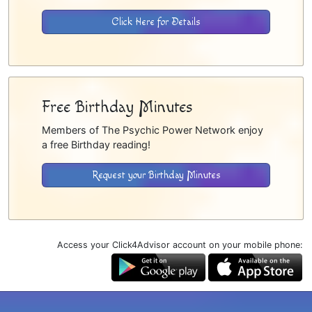
Click Here for Details
Free Birthday Minutes
Members of The Psychic Power Network enjoy
a free Birthday reading!
Request your Birthday Minutes
Access your Click4Advisor account on your mobile phone: