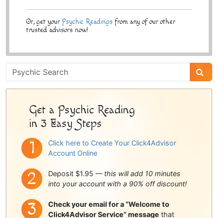
Or, get your
Psychic Readings
from any of our other
trusted advisors now!
Psychic
Sidebar
Get a Psychic Reading
in 3 Easy Steps
Click here to Create Your Click4Advisor
Account Online
Deposit $1.95 —
this will add 10 minutes
into your account with a 90% off discount!
Check your email for a “Welcome to
Click4Advisor Service” message
that