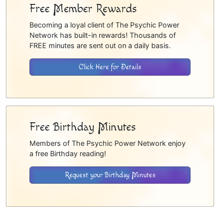
Free Member Rewards
Becoming a loyal client of The Psychic Power
Network has built-in rewards! Thousands of
FREE minutes are sent out on a daily basis.
Click Here for Details
Free Birthday Minutes
Members of The Psychic Power Network enjoy
a free Birthday reading!
Request your Birthday Minutes