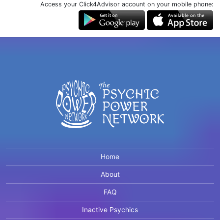
Access your Click4Advisor account on your mobile phone:
Home
About
FAQ
Inactive Psychics