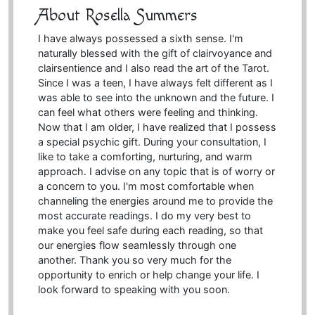
About Rosella Summers
I have always possessed a sixth sense. I'm
naturally blessed with the gift of clairvoyance and
clairsentience and I also read the art of the Tarot.
Since I was a teen, I have always felt different as I
was able to see into the unknown and the future. I
can feel what others were feeling and thinking.
Now that I am older, I have realized that I possess
a special psychic gift. During your consultation, I
like to take a comforting, nurturing, and warm
approach. I advise on any topic that is of worry or
a concern to you. I'm most comfortable when
channeling the energies around me to provide the
most accurate readings. I do my very best to
make you feel safe during each reading, so that
our energies flow seamlessly through one
another. Thank you so very much for the
opportunity to enrich or help change your life. I
look forward to speaking with you soon.