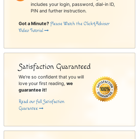
includes your login, password, dial-in ID,
PIN and further instruction.
Got a Minute?
Please Watch the Click4Advisor
Video Tutorial
Satisfaction Guaranteed
We're so confident that you will
love your first reading,
we
guarantee it!
Read our full Satisfaction
Guarantee