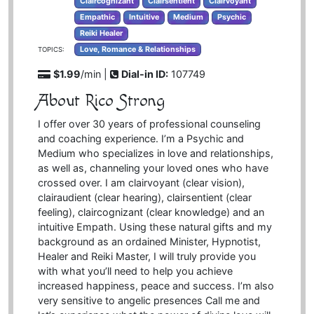
Claircognizant
Clairsentient
Clairvoyant
Empathic
Intuitive
Medium
Psychic
Reiki Healer
Love, Romance & Relationships
TOPICS:
$1.99
/min |
Dial-in ID:
107749
About Rico Strong
I offer over 30 years of professional counseling
and coaching experience. I’m a Psychic and
Medium who specializes in love and relationships,
as well as, channeling your loved ones who have
crossed over. I am clairvoyant (clear vision),
clairaudient (clear hearing), clairsentient (clear
feeling), claircognizant (clear knowledge) and an
intuitive Empath. Using these natural gifts and my
background as an ordained Minister, Hypnotist,
Healer and Reiki Master, I will truly provide you
with what you’ll need to help you achieve
increased happiness, peace and success. I’m also
very sensitive to angelic presences Call me and