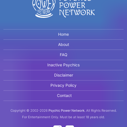
Home
About
FAQ
Inactive Psychics
Disclaimer
Privacy Policy
Contact
Copyright © 2002-2026
Psychic Power Network
.
All Rights Reserved.
For Entertainment Only.
Must be at least 18 years old.