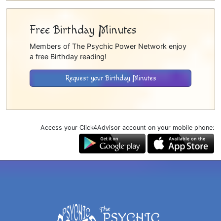
Free Birthday Minutes
Members of The Psychic Power Network enjoy
a free Birthday reading!
Request your Birthday Minutes
Access your Click4Advisor account on your mobile phone: