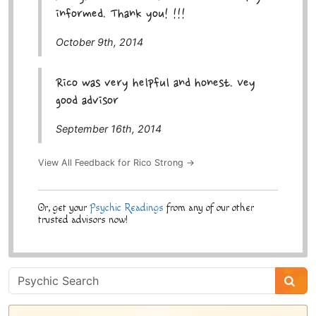
informed. Thank you! !!!
October 9th, 2014
Rico was very helpful and honest. Vey
good advisor
September 16th, 2014
View All Feedback for Rico Strong →
Or, get your
Psychic Readings
from any of our other
trusted advisors now!
Psychic
Sidebar