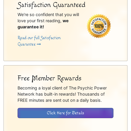
Satisfaction Guaranteed
We're so confident that you will
love your first reading,
we
guarantee it!
Read our full Satisfaction
Guarantee
Free Member Rewards
Becoming a loyal client of The Psychic Power
Network has built-in rewards! Thousands of
FREE minutes are sent out on a daily basis.
Click Here for Details