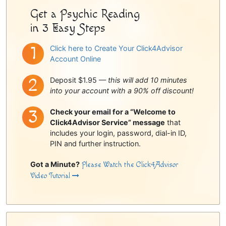
Get a Psychic Reading
in 3 Easy Steps
Click here to Create Your Click4Advisor
Account Online
Deposit $1.95 —
this will add 10 minutes
into your account with a 90% off discount!
Check your email for a “Welcome to
Click4Advisor Service” message
that
includes your login, password, dial-in ID,
PIN and further instruction.
Got a Minute?
Please Watch the Click4Advisor
Video Tutorial