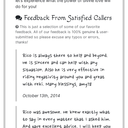
let’s experience what the power of divine love will
do for you!
Feedback From Satisfied Callers
This is just a selection of some of our favorite
feedback. All of our feedback is 100% genuine & user-
submitted so please excuse any typos or errors,
thanks!
Rico is always there to help and beyond.
He is sincere and can help with any
situation. Also he is very effective in
riding negativity around you and great
with reki. Many blessings, amy78
October 13th, 2014
Rico was awesome. He knew exactly what
to say in every matter that I asked him.
And gave excellent advice. I will keep you