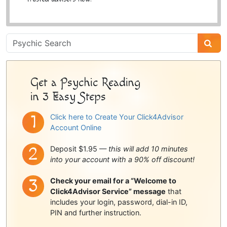
Psychic
Sidebar
Get a Psychic Reading
in 3 Easy Steps
Click here to Create Your Click4Advisor
Account Online
Deposit $1.95 —
this will add 10 minutes
into your account with a 90% off discount!
Check your email for a “Welcome to
Click4Advisor Service” message
that
includes your login, password, dial-in ID,
PIN and further instruction.