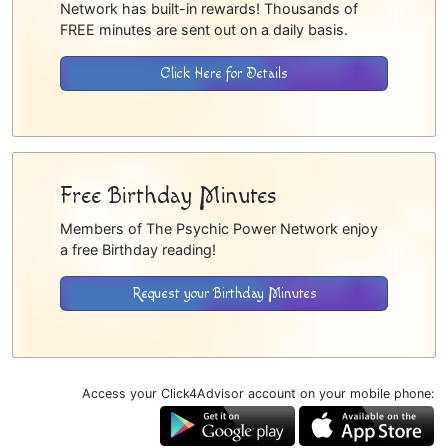
Network has built-in rewards! Thousands of
FREE minutes are sent out on a daily basis.
Click Here for Details
Free Birthday Minutes
Members of The Psychic Power Network enjoy
a free Birthday reading!
Request your Birthday Minutes
Access your Click4Advisor account on your mobile phone: