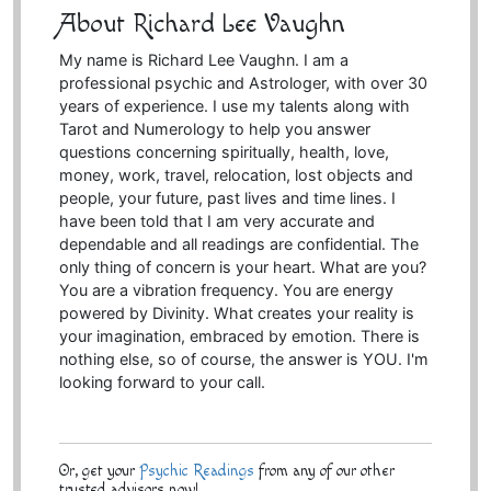
About Richard Lee Vaughn
My name is Richard Lee Vaughn. I am a
professional psychic and Astrologer, with over 30
years of experience. I use my talents along with
Tarot and Numerology to help you answer
questions concerning spiritually, health, love,
money, work, travel, relocation, lost objects and
people, your future, past lives and time lines. I
have been told that I am very accurate and
dependable and all readings are confidential. The
only thing of concern is your heart. What are you?
You are a vibration frequency. You are energy
powered by Divinity. What creates your reality is
your imagination, embraced by emotion. There is
nothing else, so of course, the answer is YOU. I'm
looking forward to your call.
Or, get your
Psychic Readings
from any of our other
trusted advisors now!