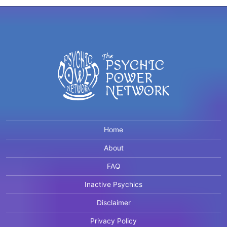
Home
About
FAQ
Inactive Psychics
Disclaimer
Privacy Policy