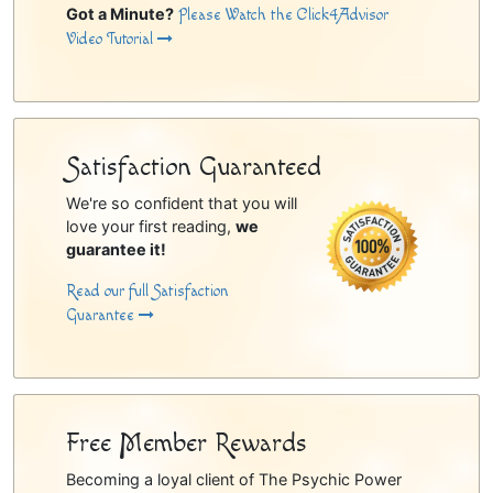
Got a Minute?
Please Watch the Click4Advisor
Video Tutorial
Satisfaction Guaranteed
We're so confident that you will
love your first reading,
we
guarantee it!
Read our full Satisfaction
Guarantee
Free Member Rewards
Becoming a loyal client of The Psychic Power