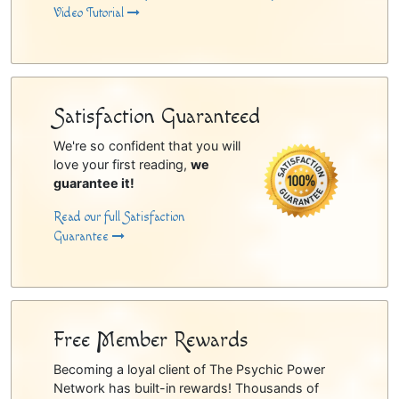
Video Tutorial
Satisfaction Guaranteed
We're so confident that you will
love your first reading,
we
guarantee it!
Read our full Satisfaction
Guarantee
Free Member Rewards
Becoming a loyal client of The Psychic Power
Network has built-in rewards! Thousands of