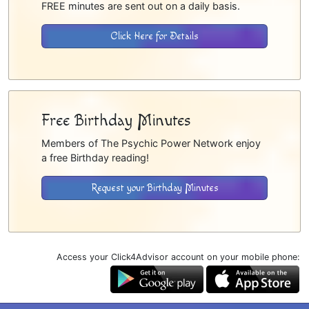
FREE minutes are sent out on a daily basis.
Click Here for Details
Free Birthday Minutes
Members of The Psychic Power Network enjoy
a free Birthday reading!
Request your Birthday Minutes
Access your Click4Advisor account on your mobile phone: