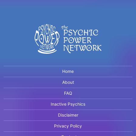
Home
About
FAQ
Inactive Psychics
Disclaimer
Privacy Policy