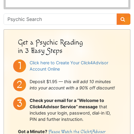
Psychic
Sidebar
Get a Psychic Reading
in 3 Easy Steps
Click here to Create Your Click4Advisor
Account Online
Deposit $1.95 —
this will add 10 minutes
into your account with a 90% off discount!
Check your email for a “Welcome to
Click4Advisor Service” message
that
includes your login, password, dial-in ID,
PIN and further instruction.
Got a Minute?
Please Watch the Click4Advisor