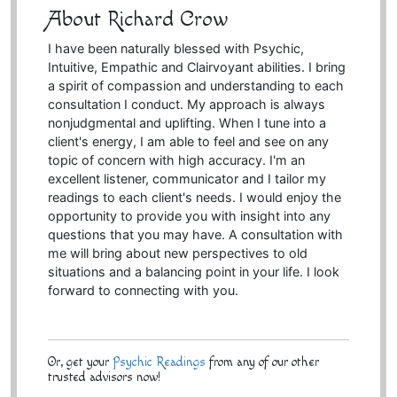
About Richard Crow
I have been naturally blessed with Psychic,
Intuitive, Empathic and Clairvoyant abilities. I bring
a spirit of compassion and understanding to each
consultation I conduct. My approach is always
nonjudgmental and uplifting. When I tune into a
client's energy, I am able to feel and see on any
topic of concern with high accuracy. I'm an
excellent listener, communicator and I tailor my
readings to each client's needs. I would enjoy the
opportunity to provide you with insight into any
questions that you may have. A consultation with
me will bring about new perspectives to old
situations and a balancing point in your life. I look
forward to connecting with you.
Or, get your
Psychic Readings
from any of our other
trusted advisors now!