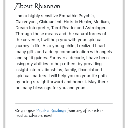
About Rhiannon
I am a highly sensitive Empathic Psychic,
Clairvoyant, Clairaudient, Holistic Healer, Medium,
Dream Interpreter, Tarot Reader and Astrologer.
Through these means and the natural forces of
the universe, I will help you with your spiritual
journey in life. As a young child, I realized I had
many gifts and a deep communication with angels
and spirit guides. For over a decade, I have been
using my abilities to help others by providing
insight into relationships, family, financial and
spiritual matters. I will help you on your life path
by being straightforward and honest. May there
be many blessings for you and yours.
Or, get your
Psychic Readings
from any of our other
trusted advisors now!