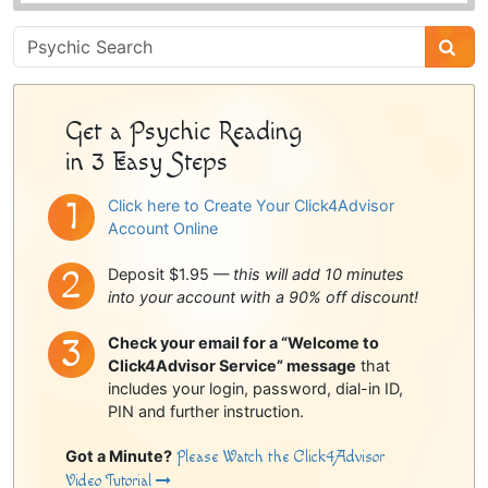
Psychic
Sidebar
Get a Psychic Reading
in 3 Easy Steps
Click here to Create Your Click4Advisor
Account Online
Deposit $1.95 —
this will add 10 minutes
into your account with a 90% off discount!
Check your email for a “Welcome to
Click4Advisor Service” message
that
includes your login, password, dial-in ID,
PIN and further instruction.
Got a Minute?
Please Watch the Click4Advisor
Video Tutorial