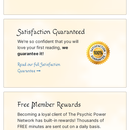
Satisfaction Guaranteed
We're so confident that you will
love your first reading,
we
guarantee it!
Read our full Satisfaction
Guarantee
Free Member Rewards
Becoming a loyal client of The Psychic Power
Network has built-in rewards! Thousands of
FREE minutes are sent out on a daily basis.