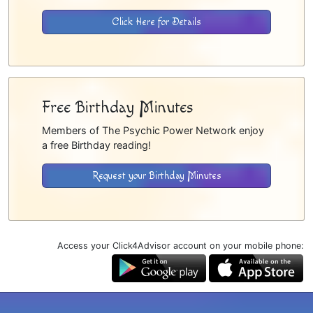
Click Here for Details
Free Birthday Minutes
Members of The Psychic Power Network enjoy
a free Birthday reading!
Request your Birthday Minutes
Access your Click4Advisor account on your mobile phone: