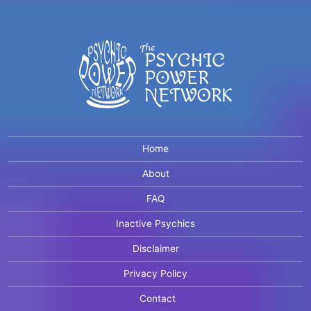
Home
About
FAQ
Inactive Psychics
Disclaimer
Privacy Policy
Contact