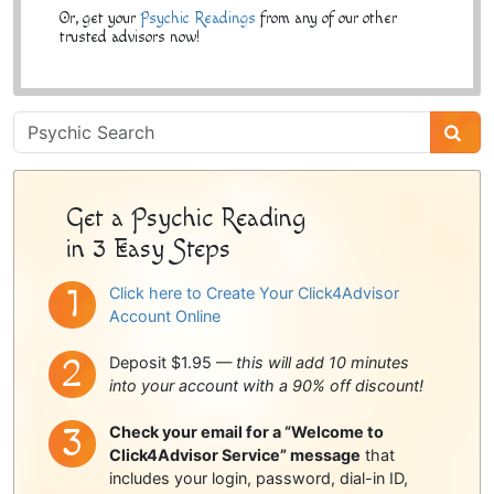
Or, get your
Psychic Readings
from any of our other
trusted advisors now!
Psychic
Sidebar
Get a Psychic Reading
in 3 Easy Steps
Click here to Create Your Click4Advisor
Account Online
Deposit $1.95 —
this will add 10 minutes
into your account with a 90% off discount!
Check your email for a “Welcome to
Click4Advisor Service” message
that
includes your login, password, dial-in ID,