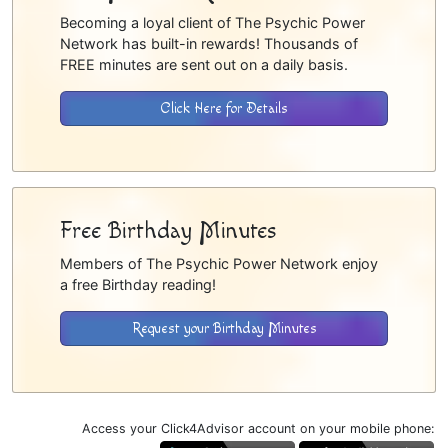
Becoming a loyal client of The Psychic Power
Network has built-in rewards! Thousands of
FREE minutes are sent out on a daily basis.
Click Here for Details
Free Birthday Minutes
Members of The Psychic Power Network enjoy
a free Birthday reading!
Request your Birthday Minutes
Access your Click4Advisor account on your mobile phone: