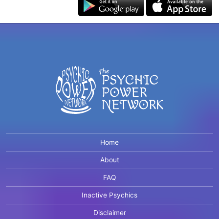
Home
About
FAQ
Inactive Psychics
Disclaimer