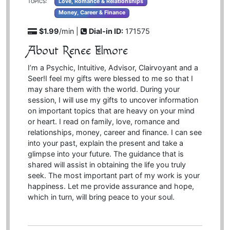
Love, Romance & Relationships
TOPICS:
Money, Career & Finance
$1.99
/min |
Dial-in ID:
171575
About Renee Elmore
I’m a Psychic, Intuitive, Advisor, Clairvoyant and a
Seer!I feel my gifts were blessed to me so that I
may share them with the world. During your
session, I will use my gifts to uncover information
on important topics that are heavy on your mind
or heart. I read on family, love, romance and
relationships, money, career and finance. I can see
into your past, explain the present and take a
glimpse into your future. The guidance that is
shared will assist in obtaining the life you truly
seek. The most important part of my work is your
happiness. Let me provide assurance and hope,
which in turn, will bring peace to your soul.