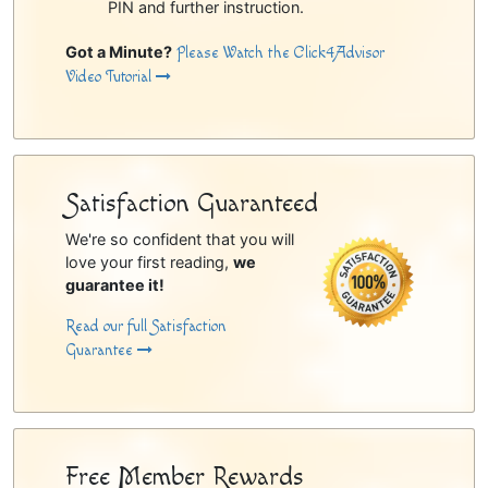
PIN and further instruction.
Got a Minute?
Please Watch the Click4Advisor
Video Tutorial
Satisfaction Guaranteed
We're so confident that you will
love your first reading,
we
guarantee it!
Read our full Satisfaction
Guarantee
Free Member Rewards