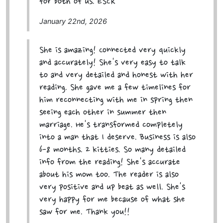
for both of us. ESCR
January 22nd, 2026
She is amazing! Connected very quickly
and accurately! She's very easy to talk
to and very detailed and honest with her
reading. She gave me a few timelines for
him reconnecting with me in spring then
seeing each other in summer then
marriage. He's transformed completely
into a man that I deserve. Business is also
6-8 months. 2 kitties. So many detailed
info from the reading! She's accurate
about his mom too. The reader is also
very positive and up beat as well. She's
very happy for me because of what she
saw for me. Thank you!!