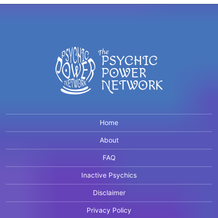
Home
About
FAQ
Inactive Psychics
Disclaimer
Privacy Policy