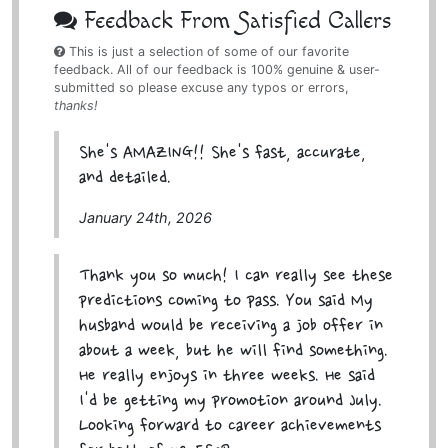
Feedback From Satisfied Callers
This is just a selection of some of our favorite
feedback. All of our feedback is 100% genuine & user-
submitted so please excuse any typos or errors,
thanks!
She's AMAZING!! She's fast, accurate,
and detailed.
January 24th, 2026
Thank you so much! I can really see these
predictions coming to pass. You said My
husband would be receiving a job offer in
about a week, but he will find something.
He really enjoys in three weeks. He said
I'd be getting my promotion around July.
Looking forward to career achievements