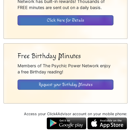
Network has built-in rewards! Thousands of
FREE minutes are sent out on a daily basis.
Click Here for Details
Free Birthday Minutes
Members of The Psychic Power Network enjoy
a free Birthday reading!
Request your Birthday Minutes
Access your Click4Advisor account on your mobile phone: