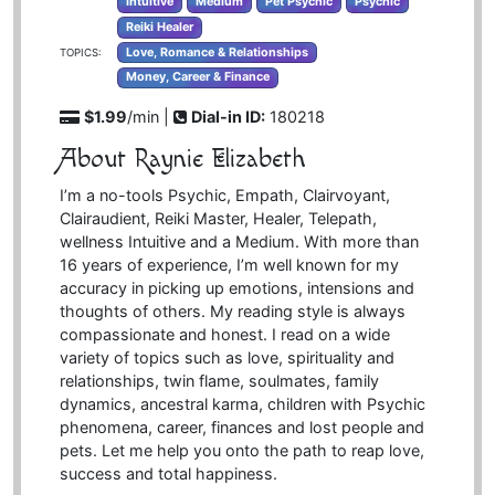
Intuitive
Medium
Pet Psychic
Psychic
Reiki Healer
Love, Romance & Relationships
TOPICS:
Money, Career & Finance
$1.99
/min |
Dial-in ID:
180218
About Raynie Elizabeth
I’m a no-tools Psychic, Empath, Clairvoyant,
Clairaudient, Reiki Master, Healer, Telepath,
wellness Intuitive and a Medium. With more than
16 years of experience, I’m well known for my
accuracy in picking up emotions, intensions and
thoughts of others. My reading style is always
compassionate and honest. I read on a wide
variety of topics such as love, spirituality and
relationships, twin flame, soulmates, family
dynamics, ancestral karma, children with Psychic
phenomena, career, finances and lost people and
pets. Let me help you onto the path to reap love,
success and total happiness.