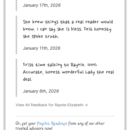
January 17th, 2026
She knew things that a real reader would
know. I can say she is bless. Felt honesty
she spoke truth.
January 11th, 2026
Frist time talking to Raynie. 100%
Accurate, honest wonderful Lady the real
deal.
January 6th, 2026
View All Feedback for Raynie Elizabeth →
Or, get your
Psychic Readings
from any of our other
trusted advisors now!