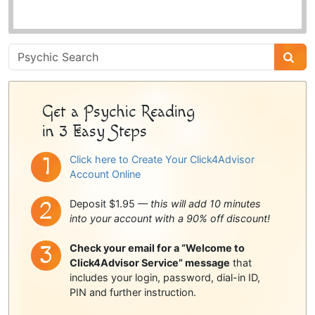
Psychic
Sidebar
Get a Psychic Reading
in 3 Easy Steps
Click here to Create Your Click4Advisor
Account Online
Deposit $1.95 —
this will add 10 minutes
into your account with a 90% off discount!
Check your email for a “Welcome to
Click4Advisor Service” message
that
includes your login, password, dial-in ID,
PIN and further instruction.