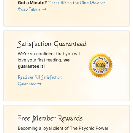
Got a Minute?
Please Watch the Click4Advisor
Video Tutorial
Satisfaction Guaranteed
We're so confident that you will
love your first reading,
we
guarantee it!
Read our full Satisfaction
Guarantee
Free Member Rewards
Becoming a loyal client of The Psychic Power