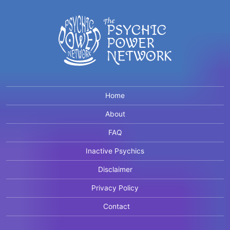
Home
About
FAQ
Inactive Psychics
Disclaimer
Privacy Policy
Contact