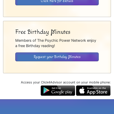
Click Here for Details
Free Birthday Minutes
Members of The Psychic Power Network enjoy
a free Birthday reading!
Request your Birthday Minutes
Access your Click4Advisor account on your mobile phone: