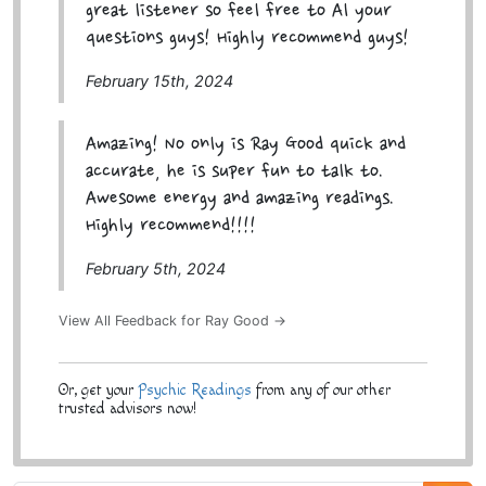
great listener so feel free to Al your
questions guys! Highly recommend guys!
February 15th, 2024
Amazing! No only is Ray Good quick and
accurate, he is super fun to talk to.
Awesome energy and amazing readings.
Highly recommend!!!!
February 5th, 2024
View All Feedback for Ray Good →
Or, get your
Psychic Readings
from any of our other
trusted advisors now!