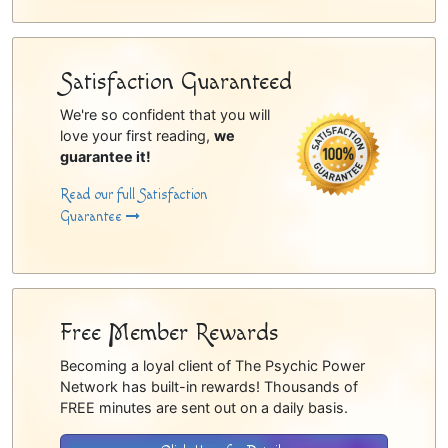
Satisfaction Guaranteed
We're so confident that you will
love your first reading,
we
guarantee it!
Read our full Satisfaction
Guarantee
Free Member Rewards
Becoming a loyal client of The Psychic Power
Network has built-in rewards! Thousands of
FREE minutes are sent out on a daily basis.