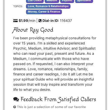
Life Coach
Medium
Psychic
Spiritualist
Love, Romance & Relationships
TOPICS:
Money, Career & Finance
$1.99
/min |
Dial-in ID:
116437
About Ray Good
I’ve been providing metaphysical consultations for
over 15 years. I’m a skilled and experienced
Psychic, Medium, intuitive Advisor, and Spiritualist
who can read your past, present and future. As a
Medium, I communicate with those who have
passed on. If requested, I can also interpret your
dreams. Love, romance, relationships, family,
finance and career readings, I do it all! Let me be
your spiritual Guide who will provide an insightful
session that will truly inspire and transform your
life to what you desire.
Feedback From Satisfied Callers
This is just a selection of some of our favorite