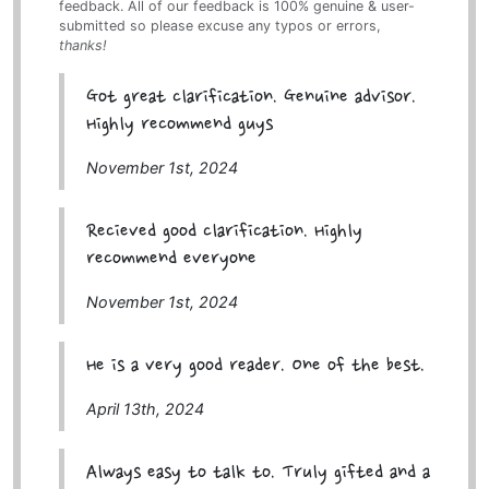
feedback. All of our feedback is 100% genuine & user-
submitted so please excuse any typos or errors,
thanks!
Got great clarification. Genuine advisor.
Highly recommend guys
November 1st, 2024
Recieved good clarification. Highly
recommend everyone
November 1st, 2024
He is a very good reader. One of the best.
April 13th, 2024
Always easy to talk to. Truly gifted and a