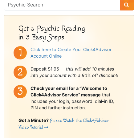
Psychic
Sidebar
Get a Psychic Reading
in 3 Easy Steps
Click here to Create Your Click4Advisor
Account Online
Deposit $1.95 —
this will add 10 minutes
into your account with a 90% off discount!
Check your email for a “Welcome to
Click4Advisor Service” message
that
includes your login, password, dial-in ID,
PIN and further instruction.
Got a Minute?
Please Watch the Click4Advisor
Video Tutorial