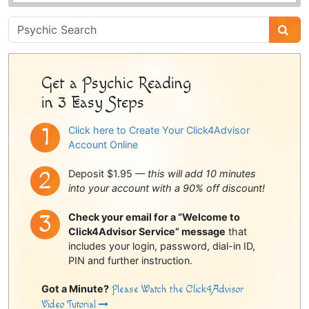
Psychic
Sidebar
Get a Psychic Reading
in 3 Easy Steps
Click here to Create Your Click4Advisor
Account Online
Deposit $1.95 —
this will add 10 minutes
into your account with a 90% off discount!
Check your email for a “Welcome to
Click4Advisor Service” message
that
includes your login, password, dial-in ID,
PIN and further instruction.
Got a Minute?
Please Watch the Click4Advisor
Video Tutorial