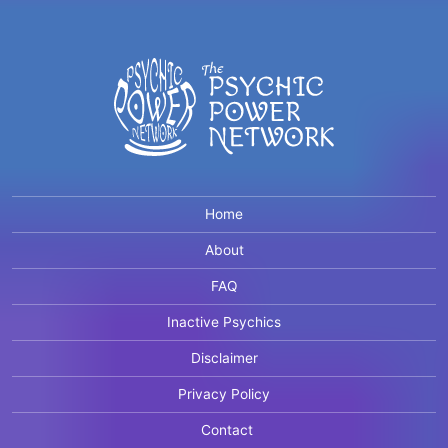
Home
About
FAQ
Inactive Psychics
Disclaimer
Privacy Policy
Contact