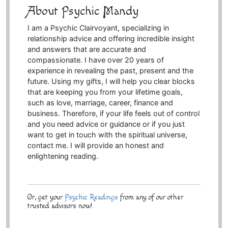
About Psychic Mandy
I am a Psychic Clairvoyant, specializing in
relationship advice and offering incredible insight
and answers that are accurate and
compassionate. I have over 20 years of
experience in revealing the past, present and the
future. Using my gifts, I will help you clear blocks
that are keeping you from your lifetime goals,
such as love, marriage, career, finance and
business. Therefore, if your life feels out of control
and you need advice or guidance or if you just
want to get in touch with the spiritual universe,
contact me. I will provide an honest and
enlightening reading.
Or, get your
Psychic Readings
from any of our other
trusted advisors now!