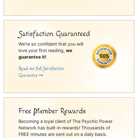
Satisfaction Guaranteed
We're so confident that you will
love your first reading,
we
guarantee it!
Read our full Satisfaction
Guarantee
Free Member Rewards
Becoming a loyal client of The Psychic Power
Network has built-in rewards! Thousands of
FREE minutes are sent out on a daily basis.