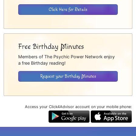
Click Here for Details
Free Birthday Minutes
Members of The Psychic Power Network enjoy
a free Birthday reading!
Request your Birthday Minutes
Access your Click4Advisor account on your mobile phone: