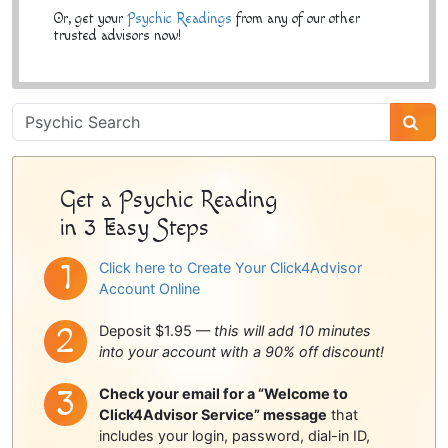
Or, get your
Psychic Readings
from any of our other
trusted advisors now!
Psychic
Sidebar
Get a Psychic Reading
in 3 Easy Steps
Click here to Create Your Click4Advisor
Account Online
Deposit $1.95 —
this will add 10 minutes
into your account with a 90% off discount!
Check your email for a “Welcome to
Click4Advisor Service” message
that
includes your login, password, dial-in ID,