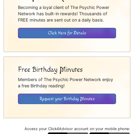
Becoming a loyal client of The Psychic Power
Network has built-in rewards! Thousands of
FREE minutes are sent out on a daily basis.
Click Here for Details
Free Birthday Minutes
Members of The Psychic Power Network enjoy
a free Birthday reading!
Request your Birthday Minutes
Access your Click4Advisor account on your mobile phone: