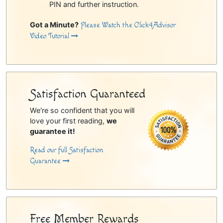
PIN and further instruction.
Got a Minute?
Please Watch the Click4Advisor
Video Tutorial
Satisfaction Guaranteed
We're so confident that you will
love your first reading,
we
guarantee it!
Read our full Satisfaction
Guarantee
Free Member Rewards