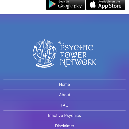
Home
About
FAQ
Inactive Psychics
Disclaimer