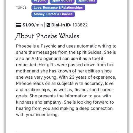
Psychic
Spirit Guides
Spiritualist
Love, Romance & Relationships
TOPICS:
Money, Career & Finance
$1.99
/min |
Dial-in ID:
103822
About Phoebe Whales
Phoebe is a Psychic and uses automatic writing to
share the messages from the spirit Guides. She is
also an Astrologer and can use it as a tool if
requested. Her gifts were passed down from her
mother and she has known of her abilities since
she was very young. With 23 years of experience,
Phoebe reads on all subjects with accuracy, love
and relationships, as well as, financial and career
goals. She presents the information to you with
kindness and empathy. She is looking forward to
hearing from you and making a deep connection
with your inner being.