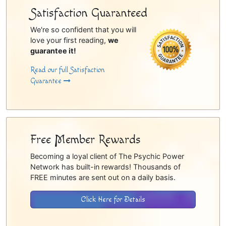
Satisfaction Guaranteed
We're so confident that you will
love your first reading,
we
guarantee it!
Read our full Satisfaction
Guarantee
Free Member Rewards
Becoming a loyal client of The Psychic Power
Network has built-in rewards! Thousands of
FREE minutes are sent out on a daily basis.
Click Here for Details