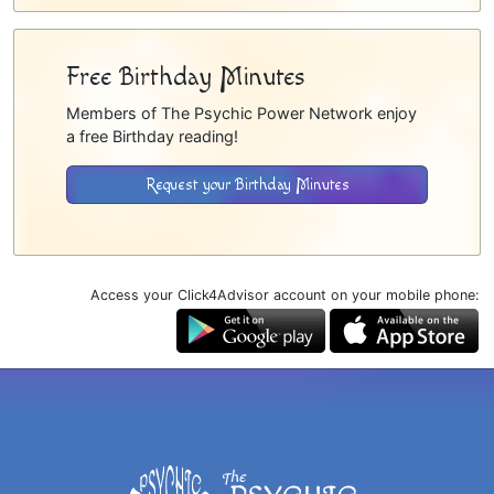
Free Birthday Minutes
Members of The Psychic Power Network enjoy
a free Birthday reading!
Request your Birthday Minutes
Access your Click4Advisor account on your mobile phone: