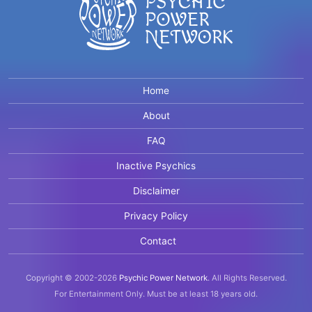
Home
About
FAQ
Inactive Psychics
Disclaimer
Privacy Policy
Contact
Copyright © 2002-2026
Psychic Power Network
.
All Rights Reserved.
For Entertainment Only.
Must be at least 18 years old.