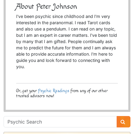
About Peter Johnson
I've been psychic since childhood and I'm very
interested in the paranormal. I read Tarot cards
and also use a pendulum. I can read on any topic,
but I am an expert in career matters. I've been told
by many that I am gifted. People continually ask
me to predict the future for them and I am always
able to provide accurate information. I'm here to
guide you and look forward to connecting with
you.
Or, get your
Psychic Readings
from any of our other
trusted advisors now!
Psychic
Sidebar