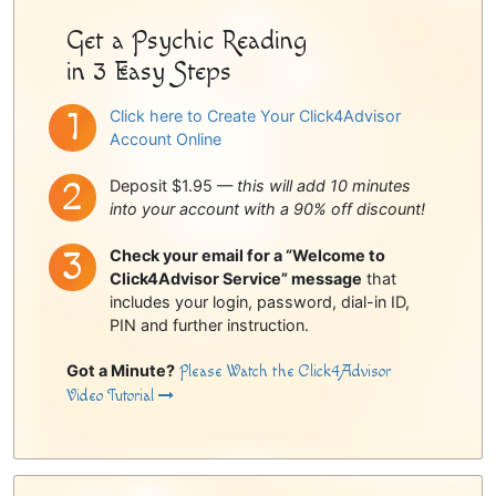
Get a Psychic Reading
in 3 Easy Steps
Click here to Create Your Click4Advisor
Account Online
Deposit $1.95 —
this will add 10 minutes
into your account with a 90% off discount!
Check your email for a “Welcome to
Click4Advisor Service” message
that
includes your login, password, dial-in ID,
PIN and further instruction.
Got a Minute?
Please Watch the Click4Advisor
Video Tutorial