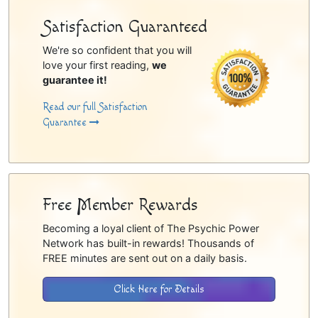
Satisfaction Guaranteed
We're so confident that you will
love your first reading,
we
guarantee it!
Read our full Satisfaction
Guarantee
Free Member Rewards
Becoming a loyal client of The Psychic Power
Network has built-in rewards! Thousands of
FREE minutes are sent out on a daily basis.
Click Here for Details