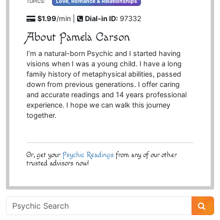
Love, Romance & Relationships
TOPICS:
$1.99
/min |
Dial-in ID:
97332
About Pamela Carson
I’m a natural-born Psychic and I started having
visions when I was a young child. I have a long
family history of metaphysical abilities, passed
down from previous generations. I offer caring
and accurate readings and 14 years professional
experience. I hope we can walk this journey
together.
Or, get your
Psychic Readings
from any of our other
trusted advisors now!
Psychic
Sidebar