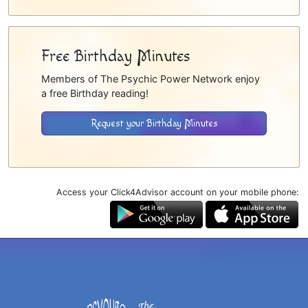
Free Birthday Minutes
Members of The Psychic Power Network enjoy
a free Birthday reading!
Request your Birthday Minutes
Access your Click4Advisor account on your mobile phone: