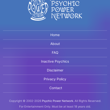
Home
About
FAQ
Inactive Psychics
Disclaimer
Privacy Policy
Contact
Copyright © 2002-2026
Psychic Power Network
.
All Rights Reserved.
For Entertainment Only.
Must be at least 18 years old.