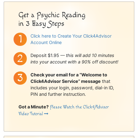
Get a Psychic Reading
in 3 Easy Steps
Click here to Create Your Click4Advisor
Account Online
Deposit $1.95 —
this will add 10 minutes
into your account with a 90% off discount!
Check your email for a “Welcome to
Click4Advisor Service” message
that
includes your login, password, dial-in ID,
PIN and further instruction.
Got a Minute?
Please Watch the Click4Advisor
Video Tutorial