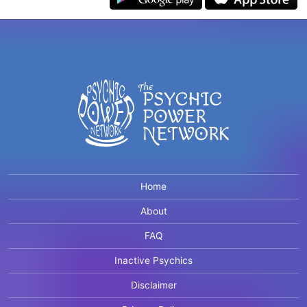
Home
About
FAQ
Inactive Psychics
Disclaimer