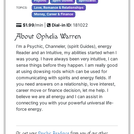
Psychic
Spirit Guides
Spiritualist
Love, Romance & Relationships
TOPICS:
Money, Career & Finance
$1.99
/min |
Dial-in ID:
181022
About Ophelia Warren
I’m a Psychic, Channeler, (spirit Guides), energy
Reader and an Intuitive, my abilities started when I
was young. I have always been very intuitive, I can
sense things before they happen. I am really good
at using dowsing rods which can be used for
communicating with spirits and energy fields. If
you need answers on a relationship, love interest,
career move or finance decision, let me help. I
believe we are all energy and I can assist in
connecting you with your powerful universal life-
force energy.
Or, get your
Psychic Readings
from any of our other