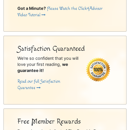
Got a Minute?
Please Watch the Click4Advisor
Video Tutorial
Satisfaction Guaranteed
We're so confident that you will
love your first reading,
we
guarantee it!
Read our full Satisfaction
Guarantee
Free Member Rewards