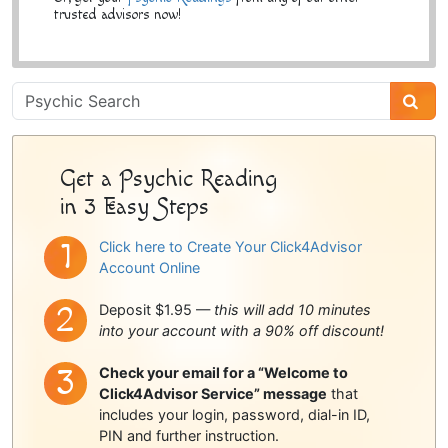
trusted advisors now!
Psychic
Sidebar
Get a Psychic Reading
in 3 Easy Steps
Click here to Create Your Click4Advisor
Account Online
Deposit $1.95 —
this will add 10 minutes
into your account with a 90% off discount!
Check your email for a “Welcome to
Click4Advisor Service” message
that
includes your login, password, dial-in ID,
PIN and further instruction.