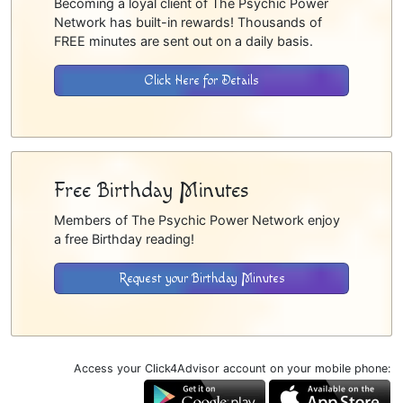
Becoming a loyal client of The Psychic Power
Network has built-in rewards! Thousands of
FREE minutes are sent out on a daily basis.
Click Here for Details
Free Birthday Minutes
Members of The Psychic Power Network enjoy
a free Birthday reading!
Request your Birthday Minutes
Access your Click4Advisor account on your mobile phone: