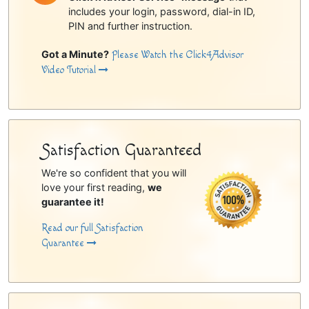
includes your login, password, dial-in ID,
PIN and further instruction.
Got a Minute?
Please Watch the Click4Advisor
Video Tutorial
Satisfaction Guaranteed
We're so confident that you will
love your first reading,
we
guarantee it!
Read our full Satisfaction
Guarantee