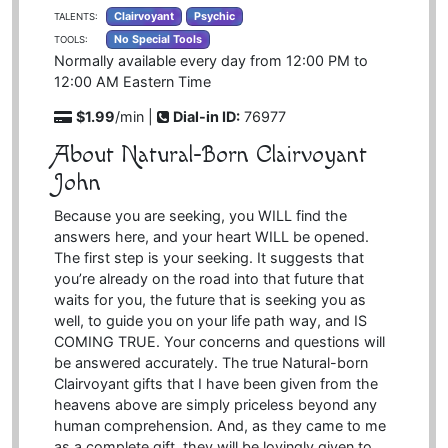
Clairvoyant
Psychic
TALENTS:
No Special Tools
TOOLS:
Normally available every day from 12:00 PM to
12:00 AM
Eastern Time
$1.99
/min |
Dial-in ID:
76977
About Natural-Born Clairvoyant
John
Because you are seeking, you WILL find the
answers here, and your heart WILL be opened.
The first step is your seeking. It suggests that
you’re already on the road into that future that
waits for you, the future that is seeking you as
well, to guide you on your life path way, and IS
COMING TRUE. Your concerns and questions will
be answered accurately. The true Natural-born
Clairvoyant gifts that I have been given from the
heavens above are simply priceless beyond any
human comprehension. And, as they came to me
as a complete gift, they will be lovingly given to