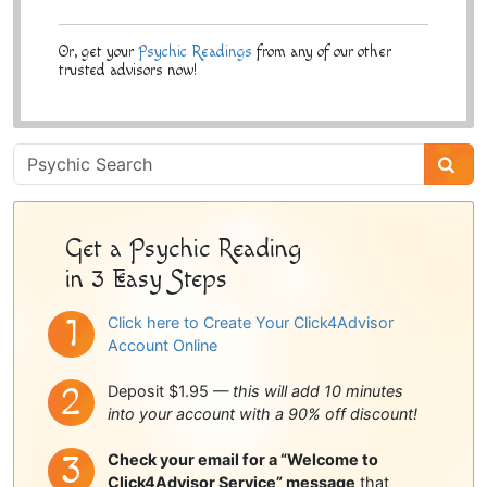
Or, get your
Psychic Readings
from any of our other
trusted advisors now!
Psychic
Sidebar
Get a Psychic Reading
in 3 Easy Steps
Click here to Create Your Click4Advisor
Account Online
Deposit $1.95 —
this will add 10 minutes
into your account with a 90% off discount!
Check your email for a “Welcome to
Click4Advisor Service” message
that