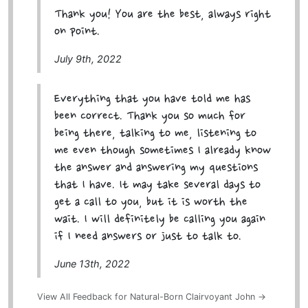
Thank you! You are the best, always right
on point.
July 9th, 2022
Everything that you have told me has
been correct. Thank you so much for
being there, talking to me, listening to
me even though sometimes I already know
the answer and answering my questions
that I have. It may take several days to
get a call to you, but it is worth the
wait. I will definitely be calling you again
if I need answers or just to talk to.
June 13th, 2022
View All Feedback for Natural-Born Clairvoyant John →