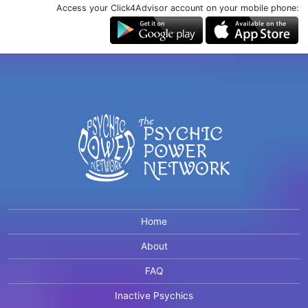
Access your Click4Advisor account on your mobile phone:
Home
About
FAQ
Inactive Psychics