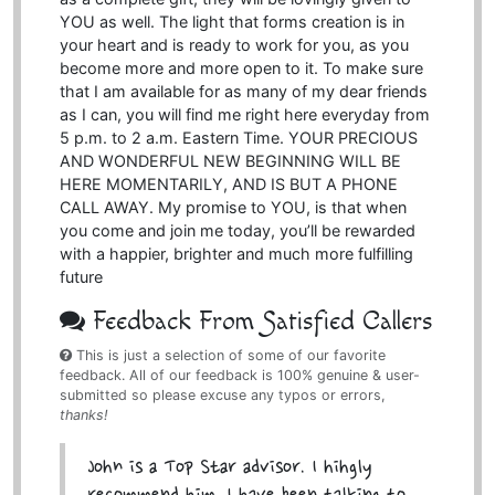
YOU as well. The light that forms creation is in
your heart and is ready to work for you, as you
become more and more open to it. To make sure
that I am available for as many of my dear friends
as I can, you will find me right here everyday from
5 p.m. to 2 a.m. Eastern Time. YOUR PRECIOUS
AND WONDERFUL NEW BEGINNING WILL BE
HERE MOMENTARILY, AND IS BUT A PHONE
CALL AWAY. My promise to YOU, is that when
you come and join me today, you’ll be rewarded
with a happier, brighter and much more fulfilling
future
Feedback From Satisfied Callers
This is just a selection of some of our favorite
feedback. All of our feedback is 100% genuine & user-
submitted so please excuse any typos or errors,
thanks!
John is a Top Star advisor. I hihgly