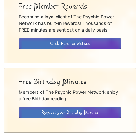
Free Member Rewards
Becoming a loyal client of The Psychic Power
Network has built-in rewards! Thousands of
FREE minutes are sent out on a daily basis.
Click Here for Details
Free Birthday Minutes
Members of The Psychic Power Network enjoy
a free Birthday reading!
Request your Birthday Minutes