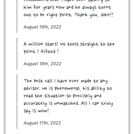
recommend him. I have been talking to
him for years now and he always turns
out to be right point. Thank you, John!!
August 19th, 2022
A million stars! No tools straight to the
point ! Gifted !
August 18th, 2022
The best call I have ever made to any
advisor. He is phenomenal, his ability to
read the situation so precisely and
accurately is unmatched. All I can truly
say is wow!
August 17th, 2022