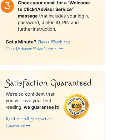
Check your email for a “Welcome
to Click4Advisor Service”
message
that includes your login,
password, dial-in ID, PIN and
further instruction.
Got a Minute?
Please Watch the
Click4Advisor Video Tutorial
Satisfaction Guaranteed
We're so confident that
you will love your first
reading,
we guarantee it!
Read our full Satisfaction
Guarantee