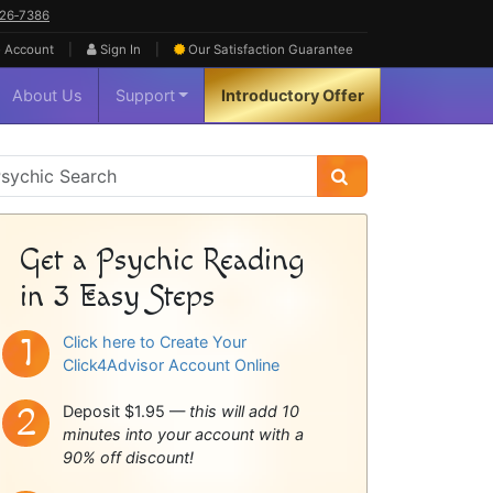
626‑7386
|
|
 Account
Sign In
Our Satisfaction
Guarantee
About Us
Support
Introductory Offer
sychic
idebar
Get a Psychic Reading
in 3 Easy Steps
Click here to Create Your
Click4Advisor Account Online
Deposit $1.95 —
this will add 10
minutes into your account with a
90% off discount!