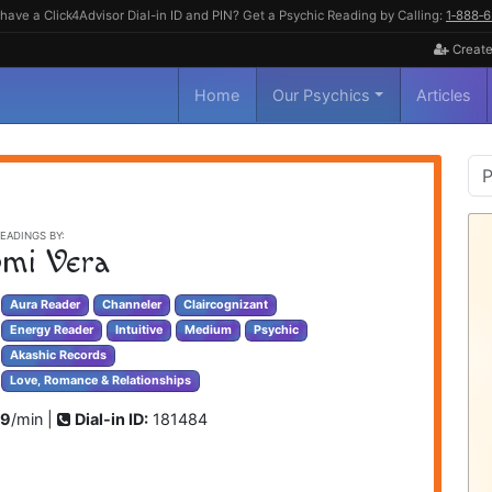
have a Click4Advisor Dial-in ID and PIN? Get a Psychic Reading by Calling:
1‑888‑
Create
Home
Our Psychics
Articles
P
S
EADINGS BY:
mi Vera
Aura Reader
Channeler
Claircognizant
Energy Reader
Intuitive
Medium
Psychic
Akashic Records
Love, Romance & Relationships
99
/min |
Dial-in ID:
181484