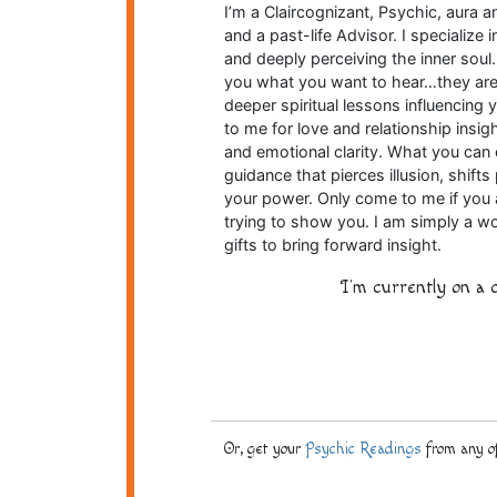
I’m a Claircognizant, Psychic, aura a
and a past-life Advisor. I specializ
and deeply perceiving the inner soul.
you what you want to hear…they are d
deeper spiritual lessons influencing 
to me for love and relationship insigh
and emotional clarity. What you can e
guidance that pierces illusion, shift
your power. Only come to me if you 
trying to show you. I am simply a wo
gifts to bring forward insight.
I'm currently on a c
Or, get your
Psychic Readings
from any of