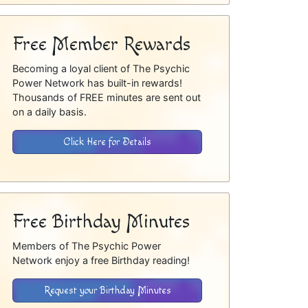
Free Member Rewards
Becoming a loyal client of The Psychic
Power Network has built-in rewards!
Thousands of FREE minutes are sent out
on a daily basis.
Click Here for Details
Free Birthday Minutes
Members of The Psychic Power
Network enjoy a free Birthday reading!
Request your Birthday Minutes