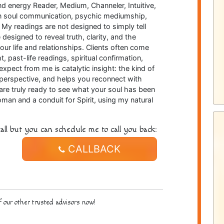
nd energy Reader, Medium, Channeler, Intuitive,
e in soul communication, psychic mediumship,
 My readings are not designed to simply tell
esigned to reveal truth, clarity, and the
your life and relationships. Clients often come
t, past-life readings, spiritual confirmation,
xpect from me is catalytic insight: the kind of
s perspective, and helps you reconnect with
are truly ready to see what your soul has been
man and a conduit for Spirit, using my natural
all but you can schedule me to call you back:
CALLBACK
 our other trusted advisors now!