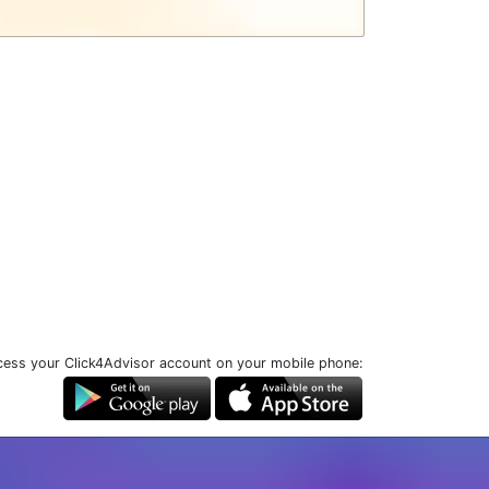
ess your Click4Advisor account on your mobile phone: