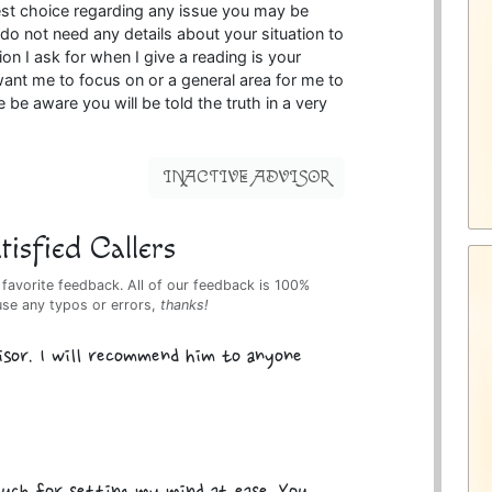
est choice regarding any issue you may be
 do not need any details about your situation to
ion I ask for when I give a reading is your
nt me to focus on or a general area for me to
e be aware you will be told the truth in a very
INACTIVE ADVISOR
isfied Callers
 favorite feedback. All of our feedback is 100%
use any typos or errors,
thanks!
isor. I will recommend him to anyone