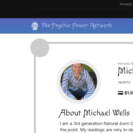
Skip
Already 
to
content
Skip
The
Psychic Power Network
to
content
PSYCHIC R
Mic
TALENTS:
$1.
About Michael Wells
I am a 3rd generation Natural-born Cl
the point. My readings are very in-d