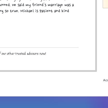
tunned. He said my friend's marriage was a
ing so true. Michael is patient and kind
 our other trusted advisors now!
Acc