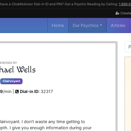
have a Click4Advisor Dial-in ID and PIN? Get a Psychic Reading by Calling:
1‑888‑
Create
Home
Our Psychics
Articles
P
S
EADINGS BY:
hael Wells
Clairvoyant
99
/min |
Dial-in ID:
32317
airvoyant. I don’t waste any time getting to
epth. I give you enough information during your