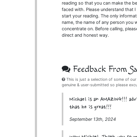
reading so that you can make the b
faced with. Please understand that I
start your reading. The only informat
name, the name of any person you wa
concentrate on. Before calling, pleas
direct and honest way.
Feedback From Sat
This is just a selection of some of our
genuine & user-submitted so please exc
Michael is an AMAZING!!! adv
that he is great!!!
September 13th, 2024