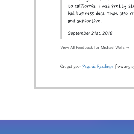
to California. I was pretty s
bad business deal. That also r
and supportive.
September 21st, 2018
View All Feedback for Michael Wells →
Or, get your
Psychic Readings
from any of