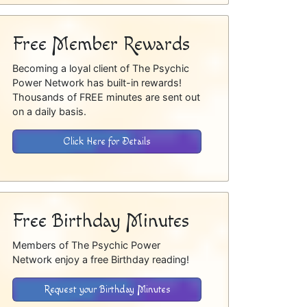
Free Member Rewards
Becoming a loyal client of The Psychic
Power Network has built-in rewards!
Thousands of FREE minutes are sent out
on a daily basis.
Click Here for Details
Free Birthday Minutes
Members of The Psychic Power
Network enjoy a free Birthday reading!
Request your Birthday Minutes