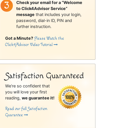
Check your email for a “Welcome
to Click4Advisor Service”
message
that includes your login,
password, dial-in ID, PIN and
further instruction.
Got a Minute?
Please Watch the
Click4Advisor Video Tutorial
Satisfaction Guaranteed
We're so confident that
you will love your first
reading,
we guarantee it!
Read our full Satisfaction
Guarantee