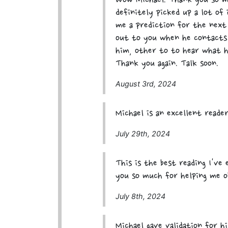
Wow Michael. Thank you so m
definitely picked up a lot of 
me a prediction for the next 
out to you when he contacts 
him, other to to hear what h
Thank you again. Talk soon.
August 3rd, 2024
Michael is an excellent reader
July 29th, 2024
This is the best reading I've
you so much for helping me o
July 8th, 2024
Michael gave validation for h