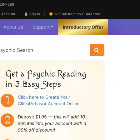
626‑7386
|
|
 Account
Sign In
Our Satisfaction
Guarantee
About Us
Support
Introductory Offer
sychic
idebar
Get a Psychic Reading
in 3 Easy Steps
Click here to Create Your
Click4Advisor Account Online
Deposit $1.95 —
this will add 10
minutes into your account with a
90% off discount!