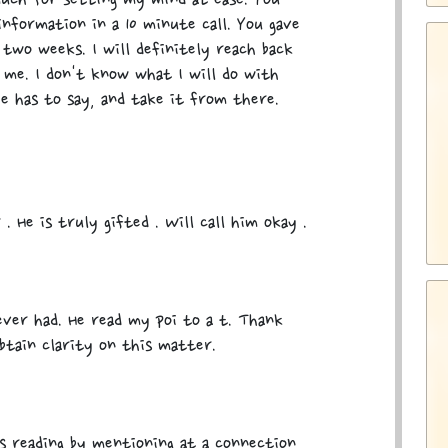
uch for setting my mind at ease. You
information in a 10 minute call. You gave
two weeks. I will definitely reach back
me. I don't know what I will do with
e has to say, and take it from there.
 . He is truly gifted . Will call him okay .
 ever had. He read my poi to a t. Thank
btain clarity on this matter.
is reading by mentioning at a connection