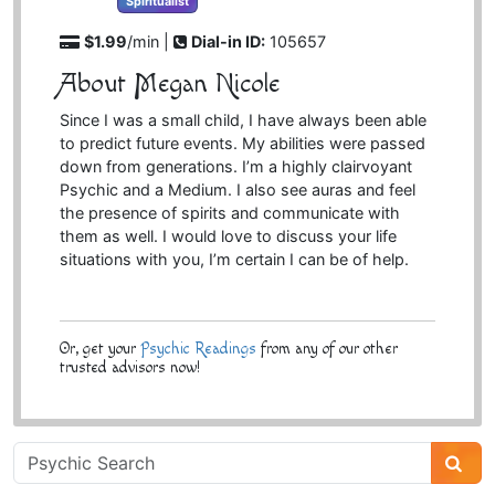
Spiritualist
$1.99
/min |
Dial-in ID:
105657
About Megan Nicole
Since I was a small child, I have always been able
to predict future events. My abilities were passed
down from generations. I’m a highly clairvoyant
Psychic and a Medium. I also see auras and feel
the presence of spirits and communicate with
them as well. I would love to discuss your life
situations with you, I’m certain I can be of help.
Or, get your
Psychic Readings
from any of our other
trusted advisors now!
Psychic
Sidebar