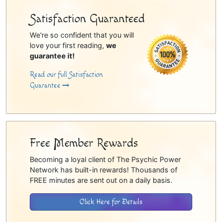
Satisfaction Guaranteed
We're so confident that you will
love your first reading,
we
guarantee it!
Read our full Satisfaction
Guarantee
Free Member Rewards
Becoming a loyal client of The Psychic Power
Network has built-in rewards! Thousands of
FREE minutes are sent out on a daily basis.
Click Here for Details