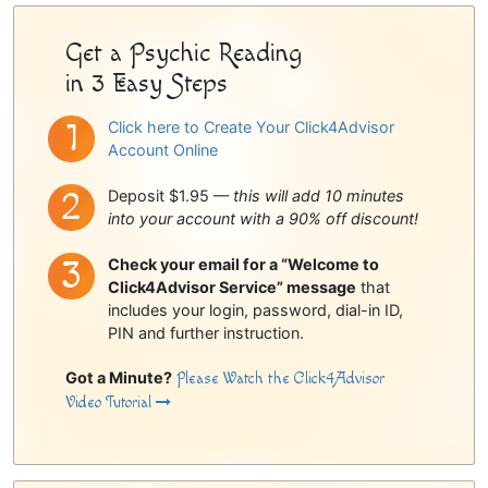
Get a Psychic Reading
in 3 Easy Steps
Click here to Create Your Click4Advisor
Account Online
Deposit $1.95 —
this will add 10 minutes
into your account with a 90% off discount!
Check your email for a “Welcome to
Click4Advisor Service” message
that
includes your login, password, dial-in ID,
PIN and further instruction.
Got a Minute?
Please Watch the Click4Advisor
Video Tutorial