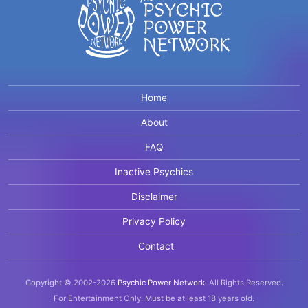
Home
About
FAQ
Inactive Psychics
Disclaimer
Privacy Policy
Contact
Copyright © 2002-2026
Psychic Power Network
.
All Rights Reserved.
For Entertainment Only.
Must be at least 18 years old.