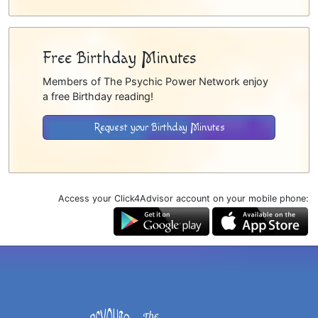
Free Birthday Minutes
Members of The Psychic Power Network enjoy
a free Birthday reading!
Request your Birthday Minutes
Access your Click4Advisor account on your mobile phone: