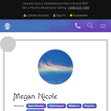
Skip
Already have a Click4Advisor Dial-in ID and PIN?
to
Get a Psychic Reading by Calling:
1‑888‑626‑7386
content
|
|
Create Account
Sign In
Guarantee
Skip
to
content
Megan Nicole
Aura Reader
Clairvoyant
Medium
Psychic
TALENTS: