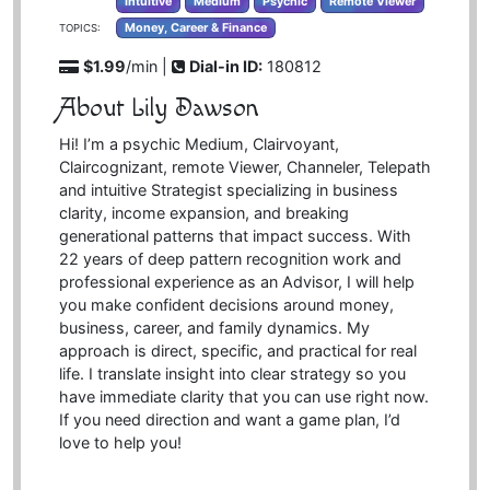
Intuitive
Medium
Psychic
Remote Viewer
Money, Career & Finance
TOPICS:
$1.99
/min |
Dial-in ID:
180812
About Lily Dawson
Hi! I’m a psychic Medium, Clairvoyant,
Claircognizant, remote Viewer, Channeler, Telepath
and intuitive Strategist specializing in business
clarity, income expansion, and breaking
generational patterns that impact success. With
22 years of deep pattern recognition work and
professional experience as an Advisor, I will help
you make confident decisions around money,
business, career, and family dynamics. My
approach is direct, specific, and practical for real
life. I translate insight into clear strategy so you
have immediate clarity that you can use right now.
If you need direction and want a game plan, I’d
love to help you!