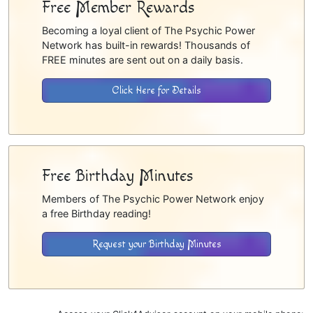
Free Member Rewards
Becoming a loyal client of The Psychic Power
Network has built-in rewards! Thousands of
FREE minutes are sent out on a daily basis.
Click Here for Details
Free Birthday Minutes
Members of The Psychic Power Network enjoy
a free Birthday reading!
Request your Birthday Minutes