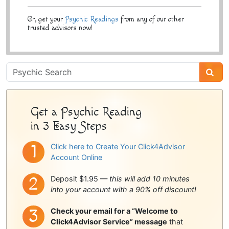
Or, get your
Psychic Readings
from any of our other
trusted advisors now!
Psychic
Sidebar
Get a Psychic Reading
in 3 Easy Steps
Click here to Create Your Click4Advisor
Account Online
Deposit $1.95 —
this will add 10 minutes
into your account with a 90% off discount!
Check your email for a “Welcome to
Click4Advisor Service” message
that