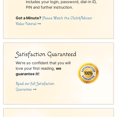
includes your login, password, dial-in ID,
PIN and further instruction.
Got a Minute?
Please Watch the Click4Advisor
Video Tutorial
Satisfaction Guaranteed
We're so confident that you will
love your first reading,
we
guarantee it!
Read our full Satisfaction
Guarantee