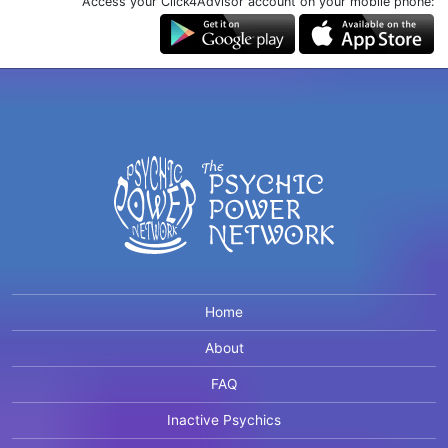
Access your Click4Advisor account on your mobile phone:
Home
About
FAQ
Inactive Psychics