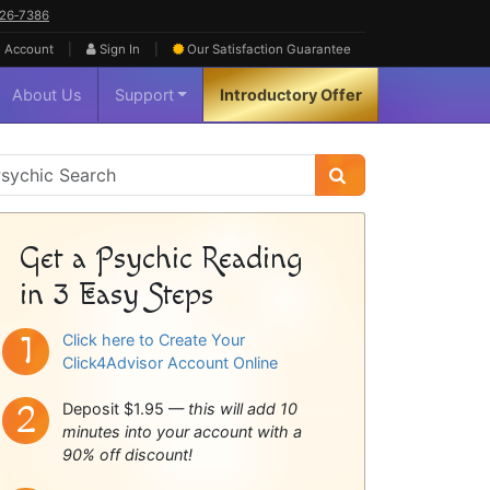
626‑7386
|
|
 Account
Sign In
Our Satisfaction
Guarantee
About Us
Support
Introductory Offer
sychic
idebar
Get a Psychic Reading
in 3 Easy Steps
Click here to Create Your
Click4Advisor Account Online
Deposit $1.95 —
this will add 10
minutes into your account with a
90% off discount!