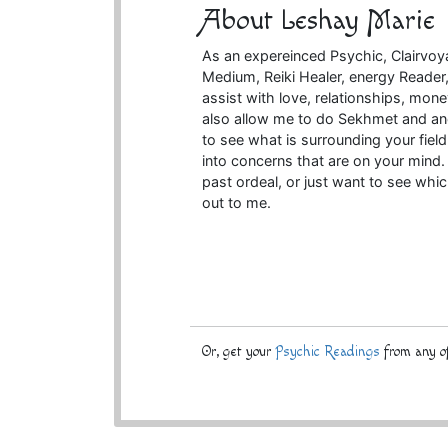
About Leshay Marie
As an expereinced Psychic, Clairvoyan
Medium, Reiki Healer, energy Reader, 
assist with love, relationships, mone
also allow me to do Sekhmet and anc
to see what is surrounding your fiel
into concerns that are on your mind. 
past ordeal, or just want to see whi
out to me.
Or, get your
Psychic Readings
from any of