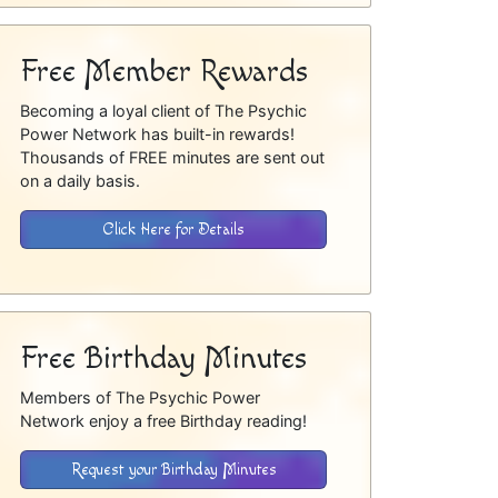
Free Member Rewards
Becoming a loyal client of The Psychic
Power Network has built-in rewards!
Thousands of FREE minutes are sent out
on a daily basis.
Click Here for Details
Free Birthday Minutes
Members of The Psychic Power
Network enjoy a free Birthday reading!
Request your Birthday Minutes