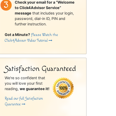
Check your email for a “Welcome
to Click4Advisor Service”
message
that includes your login,
password, dial-in ID, PIN and
further instruction.
Got a Minute?
Please Watch the
Click4Advisor Video Tutorial
Satisfaction Guaranteed
We're so confident that
you will love your first
reading,
we guarantee it!
Read our full Satisfaction
Guarantee