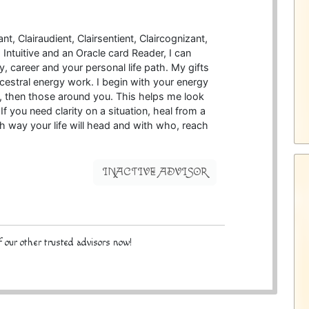
t, Clairaudient, Clairsentient, Claircognizant,
Intuitive and an Oracle card Reader, I can
y, career and your personal life path. My gifts
estral energy work. I begin with your energy
d, then those around you. This helps me look
If you need clarity on a situation, heal from a
ch way your life will head and with who, reach
INACTIVE ADVISOR
 our other trusted advisors now!