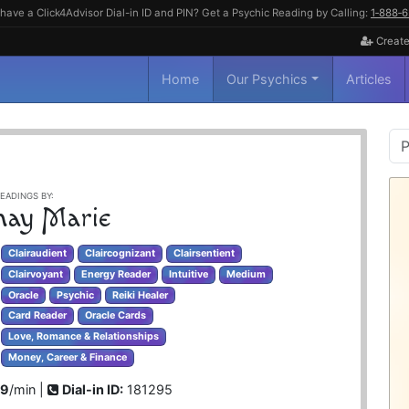
have a Click4Advisor Dial-in ID and PIN? Get a Psychic Reading by Calling:
1‑888‑
Create
Home
Our Psychics
Articles
P
S
EADINGS BY:
hay Marie
Clairaudient
Claircognizant
Clairsentient
Clairvoyant
Energy Reader
Intuitive
Medium
Oracle
Psychic
Reiki Healer
Card Reader
Oracle Cards
Love, Romance & Relationships
Money, Career & Finance
99
/min |
Dial-in ID:
181295