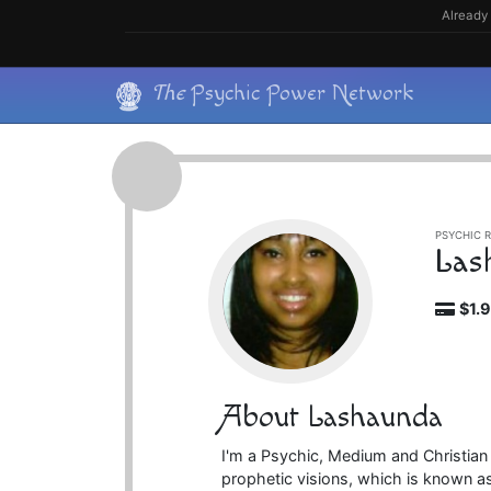
Skip
Already 
to
content
Skip
The
Psychic Power Network
to
content
PSYCHIC R
Las
$1.
About Lashaunda
I'm a Psychic, Medium and Christian
prophetic visions, which is known as