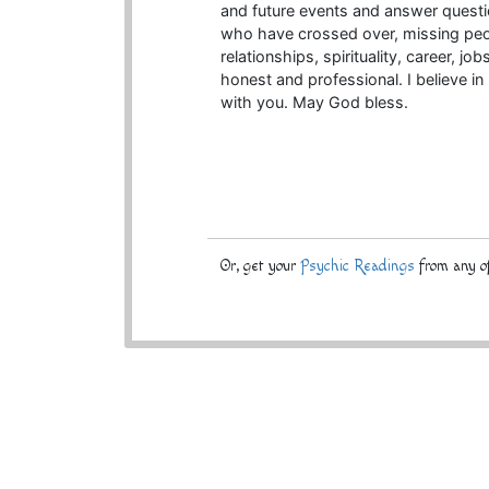
and future events and answer questio
who have crossed over, missing peop
relationships, spirituality, career, jo
honest and professional. I believe in
with you. May God bless.
Or, get your
Psychic Readings
from any of