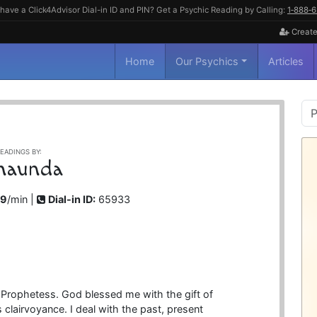
have a Click4Advisor Dial-in ID and PIN? Get a Psychic Reading by Calling:
1‑888‑
Create
Home
Our Psychics
Articles
P
S
EADINGS BY:
haunda
99
/min |
Dial-in ID:
65933
 Prophetess. God blessed me with the gift of
 clairvoyance. I deal with the past, present