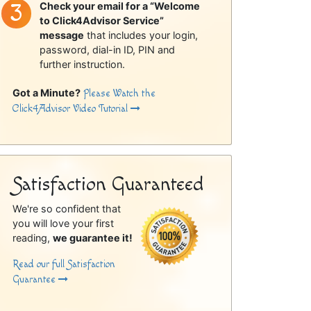
Check your email for a “Welcome
to Click4Advisor Service”
message
that includes your login,
password, dial-in ID, PIN and
further instruction.
Got a Minute?
Please Watch the
Click4Advisor Video Tutorial
Satisfaction Guaranteed
We're so confident that
you will love your first
reading,
we guarantee it!
Read our full Satisfaction
Guarantee