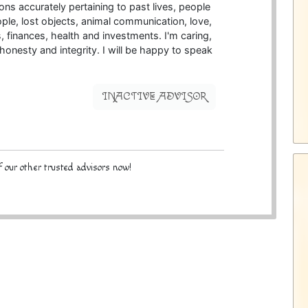
ns accurately pertaining to past lives, people
le, lost objects, animal communication, love,
bs, finances, health and investments. I'm caring,
 honesty and integrity. I will be happy to speak
INACTIVE ADVISOR
 our other trusted advisors now!