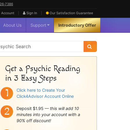
626‑7386
|
|
 Account
Sign In
Our Satisfaction
Guarantee
About Us
Support
Introductory Offer
sychic
idebar
Get a Psychic Reading
in 3 Easy Steps
Click here to Create Your
Click4Advisor Account Online
Deposit $1.95 —
this will add 10
minutes into your account with a
90% off discount!