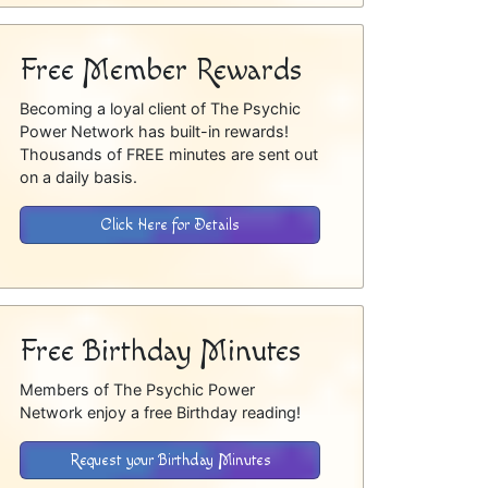
Free Member Rewards
Becoming a loyal client of The Psychic
Power Network has built-in rewards!
Thousands of FREE minutes are sent out
on a daily basis.
Click Here for Details
Free Birthday Minutes
Members of The Psychic Power
Network enjoy a free Birthday reading!
Request your Birthday Minutes