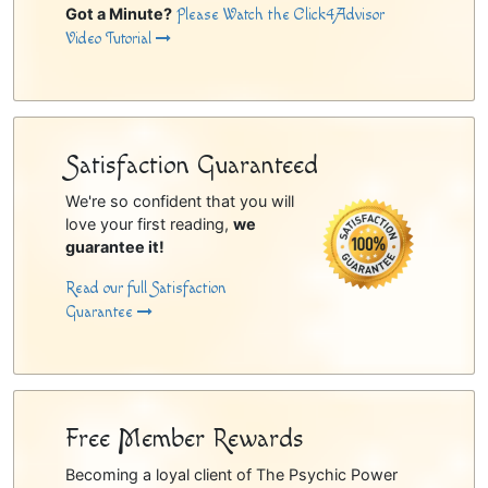
Got a Minute?
Please Watch the Click4Advisor
Video Tutorial
Satisfaction Guaranteed
We're so confident that you will
love your first reading,
we
guarantee it!
Read our full Satisfaction
Guarantee
Free Member Rewards
Becoming a loyal client of The Psychic Power