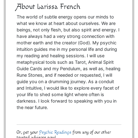
About Larissa French
The world of subtle energy opens our minds to
what we know at heart about ourselves. We are
beings, not only flesh, but also spirit and energy. I
have always had a very strong connection with
mother earth and the creator (God). My psychic
intuition guides me in my personal life and during
my reading and healing sessions. I will use
metaphysical tools such as Tarot, Animal Spirit
Guide Cards and my Pendulum, as well as, healing
Rune Stones, and if needed or requested, I will
guide you on a drumming journey. As a conduit
and Intuitive, I would like to explore every facet of
your life to shed some light where often is
darkness. I look forward to speaking with you in
the near future.
Or, get your
Psychic Readings
from any of our other
trusted advisors now!