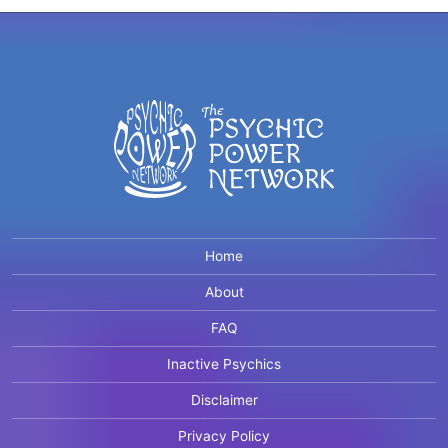
Home
About
FAQ
Inactive Psychics
Disclaimer
Privacy Policy