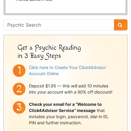
Psychic
Sidebar
Get a Psychic Reading
in 3 Easy Steps
Click here to Create Your Click4Advisor
Account Online
Deposit $1.95 —
this will add 10 minutes
into your account with a 90% off discount!
Check your email for a “Welcome to
Click4Advisor Service” message
that
includes your login, password, dial-in ID,
PIN and further instruction.