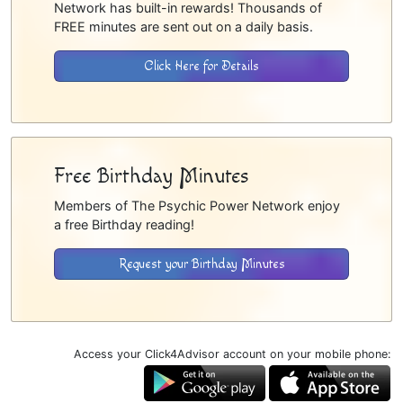
Network has built-in rewards! Thousands of
FREE minutes are sent out on a daily basis.
Click Here for Details
Free Birthday Minutes
Members of The Psychic Power Network enjoy
a free Birthday reading!
Request your Birthday Minutes
Access your Click4Advisor account on your mobile phone: