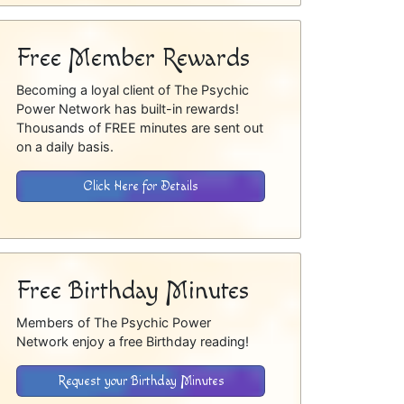
Free Member Rewards
Becoming a loyal client of The Psychic
Power Network has built-in rewards!
Thousands of FREE minutes are sent out
on a daily basis.
Click Here for Details
Free Birthday Minutes
Members of The Psychic Power
Network enjoy a free Birthday reading!
Request your Birthday Minutes