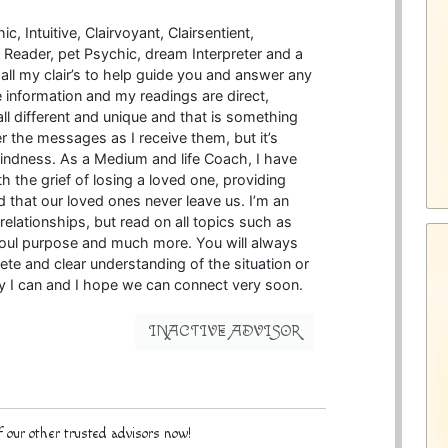
, Intuitive, Clairvoyant, Clairsentient,
ra Reader, pet Psychic, dream Interpreter and a
all my clair’s to help guide you and answer any
e information and my readings are direct,
ll different and unique and that is something
ver the messages as I receive them, but it’s
ndness. As a Medium and life Coach, I have
h the grief of losing a loved one, providing
nd that our loved ones never leave us. I’m an
elationships, but read on all topics such as
 soul purpose and much more. You will always
ete and clear understanding of the situation or
ay I can and I hope we can connect very soon.
INACTIVE ADVISOR
 our other trusted advisors now!