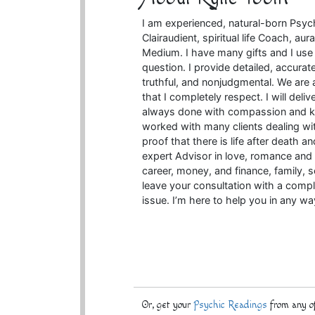
I am experienced, natural-born Psychic
Clairaudient, spiritual life Coach, au
Medium. I have many gifts and I use 
question. I provide detailed, accurat
truthful, and nonjudgmental. We are a
that I completely respect. I will deli
always done with compassion and ki
worked with many clients dealing wit
proof that there is life after death a
expert Advisor in love, romance and r
career, money, and finance, family,
leave your consultation with a compl
issue. I’m here to help you in any w
Or, get your
Psychic Readings
from any of