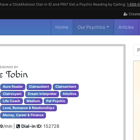
have a Click4Advisor Dial-in ID and PIN? Get a Psychic Reading by Calling:
1‑888‑
Create
Home
Our Psychics
Articles
P
S
EADINGS BY:
e Tobin
Aura Reader
Clairaudient
Clairsentient
Clairvoyant
Dream Interpreter
Intuitive
Life Coach
Medium
Pet Psychic
Love, Romance & Relationships
Money, Career & Finance
99
/min |
Dial-in ID:
152728