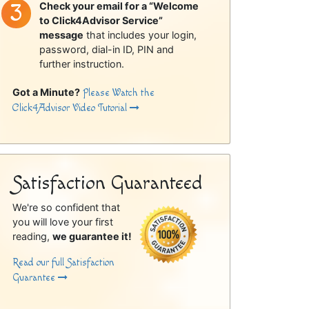
Check your email for a “Welcome
to Click4Advisor Service”
message
that includes your login,
password, dial-in ID, PIN and
further instruction.
Got a Minute?
Please Watch the
Click4Advisor Video Tutorial
Satisfaction Guaranteed
We're so confident that
you will love your first
reading,
we guarantee it!
Read our full Satisfaction
Guarantee