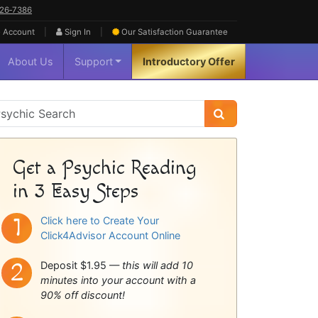
626‑7386
|
|
 Account
Sign In
Our Satisfaction
Guarantee
About Us
Support
Introductory Offer
sychic
idebar
Get a Psychic Reading
in 3 Easy Steps
Click here to Create Your
Click4Advisor Account Online
Deposit $1.95 —
this will add 10
minutes into your account with a
90% off discount!