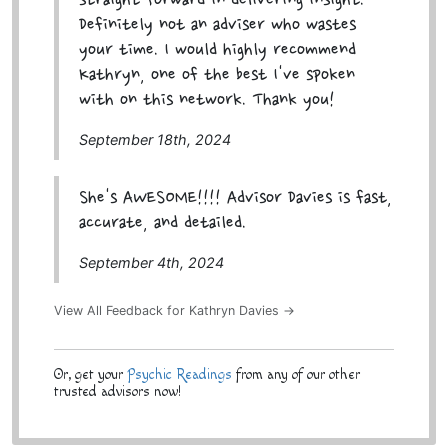
straight forward in delivering insight.
Definitely not an adviser who wastes
your time. I would highly recommend
Kathryn, one of the best I've spoken
with on this network. Thank you!
September 18th, 2024
She's AWESOME!!!! Advisor Davies is fast,
accurate, and detailed.
September 4th, 2024
View All Feedback for Kathryn Davies →
Or, get your
Psychic Readings
from any of our other
trusted advisors now!