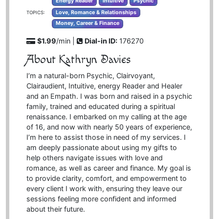
Energy Reader
Intuitive
Psychic
Love, Romance & Relationships
TOPICS:
Money, Career & Finance
$1.99
/min |
Dial-in ID:
176270
About Kathryn Davies
I’m a natural-born Psychic, Clairvoyant,
Clairaudient, Intuitive, energy Reader and Healer
and an Empath. I was born and raised in a psychic
family, trained and educated during a spiritual
renaissance. I embarked on my calling at the age
of 16, and now with nearly 50 years of experience,
I’m here to assist those in need of my services. I
am deeply passionate about using my gifts to
help others navigate issues with love and
romance, as well as career and finance. My goal is
to provide clarity, comfort, and empowerment to
every client I work with, ensuring they leave our
sessions feeling more confident and informed
about their future.