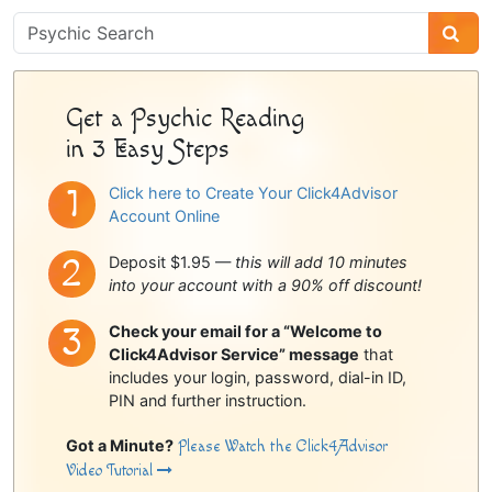
Psychic
Sidebar
Get a Psychic Reading
in 3 Easy Steps
Click here to Create Your Click4Advisor
Account Online
Deposit $1.95 —
this will add 10 minutes
into your account with a 90% off discount!
Check your email for a “Welcome to
Click4Advisor Service” message
that
includes your login, password, dial-in ID,
PIN and further instruction.
Got a Minute?
Please Watch the Click4Advisor
Video Tutorial