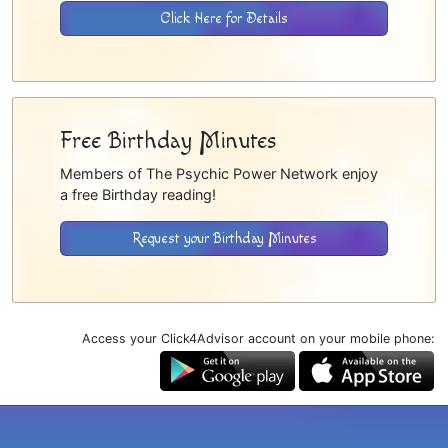
Click Here for Details
Free Birthday Minutes
Members of The Psychic Power Network enjoy
a free Birthday reading!
Request your Birthday Minutes
Access your Click4Advisor account on your mobile phone: