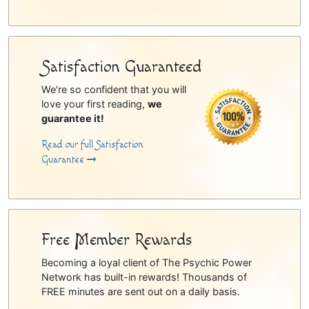
Satisfaction Guaranteed
We're so confident that you will
love your first reading,
we
guarantee it!
Read our full Satisfaction
Guarantee
Free Member Rewards
Becoming a loyal client of The Psychic Power
Network has built-in rewards! Thousands of
FREE minutes are sent out on a daily basis.