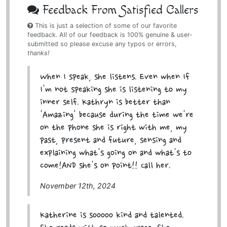
Feedback From Satisfied Callers
This is just a selection of some of our favorite
feedback. All of our feedback is 100% genuine & user-
submitted so please excuse any typos or errors,
thanks!
When I speak, she listens. Even when If
I'm not speaking she is listening to my
inner self. Kathryn is better than
'Amazing' because during the time we're
on the phone she is right with me, my
past, present and future, sensing and
explaining what's going on and what's to
come!AND she's on point!! Call her.
November 12th, 2024
Katherine is sooooo kind and talented.