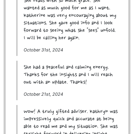
She reads with so much grace. She
wanted as much good for me as I want.
Katherine was very encouraging about my
situations. She gave good info and I look
forward to seeing what she "sees" unfold.
I will be calling her again.
October 31st, 2024
She had a peaceful and calming energy.
Thanks for the insights and I will reach
out with an update. Thanks!
October 21st, 2024
Wow! A truly gifted adviser. Kathryn was
impressively quick and accurate at being
able to read me and my situation. She was