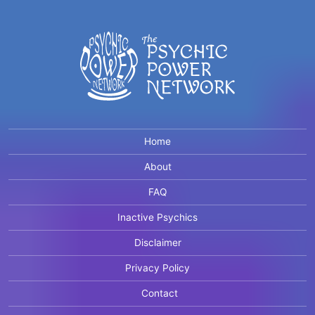
Home
About
FAQ
Inactive Psychics
Disclaimer
Privacy Policy
Contact