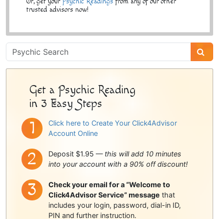
Or, get your
Psychic Readings
from any of our other
trusted advisors now!
Psychic
Sidebar
Get a Psychic Reading
in 3 Easy Steps
Click here to Create Your Click4Advisor
Account Online
Deposit $1.95 —
this will add 10 minutes
into your account with a 90% off discount!
Check your email for a “Welcome to
Click4Advisor Service” message
that
includes your login, password, dial-in ID,
PIN and further instruction.