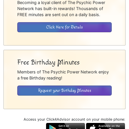
Becoming a loyal client of The Psychic Power
Network has built-in rewards! Thousands of
FREE minutes are sent out on a daily basis.
Click Here for Details
Free Birthday Minutes
Members of The Psychic Power Network enjoy
a free Birthday reading!
Request your Birthday Minutes
Access your Click4Advisor account on your mobile phone: