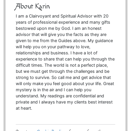
About Karin
I am a Clairvoyant and Spiritual Advisor with 20
years of professional experience and many gifts
bestowed upon me by God. I am an honest
advisor that will give you the facts as they are
given to me from the Guides above. My guidance
will help you on your pathway to love,
relationships and business. I have a lot of
experience to share that can help you through the
difficult times. The world is not a perfect place,
but we must get through the challenges and be
strong to survive. So call me and get advice that
will only make you feel good about your life. Great
mystery is in the air and I can help you
understand. My readings are confidential and
private and I always have my clients best interest
at heart.