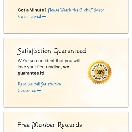
Got a Minute?
Please Watch the Click4Advisor
Video Tutorial
Satisfaction Guaranteed
We're so confident that you will
love your first reading,
we
guarantee it!
Read our full Satisfaction
Guarantee
Free Member Rewards