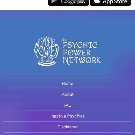
Home
About
FAQ
Inactive Psychics
Disclaimer