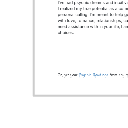
I’ve had psychic dreams and intuitiv
I realized my true potential as a com
personal calling; I’m meant to help 
with love, romance, relationships, ca
need assistance with in your life, I 
choices.
Or, get your
Psychic Readings
from any of