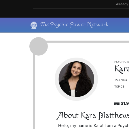
Skip
Already 
to
content
Skip
The
Psychic Power Network
to
content
PSYCHIC R
Kar
TALENTS:
TOPICS:
$1.
About Kara Matthew
Hello, my name is Kara! I am a Psychic