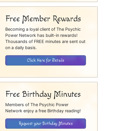
Free Member Rewards
Becoming a loyal client of The Psychic
Power Network has built-in rewards!
Thousands of FREE minutes are sent out
on a daily basis.
Click Here for Details
Free Birthday Minutes
Members of The Psychic Power
Network enjoy a free Birthday reading!
Request your Birthday Minutes