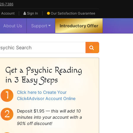
626‑7386
|
|
 Account
Sign In
Our Satisfaction
Guarantee
About Us
Support
Introductory Offer
sychic
idebar
Get a Psychic Reading
in 3 Easy Steps
Click here to Create Your
Click4Advisor Account Online
Deposit $1.95 —
this will add 10
minutes into your account with a
90% off discount!