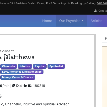
have a Click4Advisor Dial-in ID and PIN? Get a Psychic Reading by Calling:
1‑888‑
Create
Home
Our Psychics
Articles
P
S
EADINGS BY:
a Matthews
Channeler
Intuitive
Psychic
Spiritualist
Love, Romance & Relationships
Money, Career & Finance
99
/min |
Dial-in ID:
180219
s
, Channeler, Intuitive and spiritual Advisor.