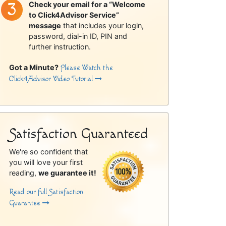
Check your email for a “Welcome
to Click4Advisor Service”
message
that includes your login,
password, dial-in ID, PIN and
further instruction.
Got a Minute?
Please Watch the
Click4Advisor Video Tutorial
Satisfaction Guaranteed
We're so confident that
you will love your first
reading,
we guarantee it!
Read our full Satisfaction
Guarantee