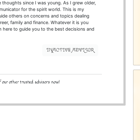
e thoughts since I was young. As I grew older,
municator for the spirit world. This is my
guide others on concerns and topics dealing
reer, family and finance. Whatever it is you
am here to guide you to the best decisions and
INACTIVE ADVISOR
 our other trusted advisors now!