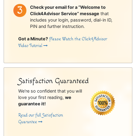
Check your email for a “Welcome to
Click4Advisor Service” message
that
includes your login, password, dial-in ID,
PIN and further instruction.
Got a Minute?
Please Watch the Click4Advisor
Video Tutorial
Satisfaction Guaranteed
We're so confident that you will
love your first reading,
we
guarantee it!
Read our full Satisfaction
Guarantee