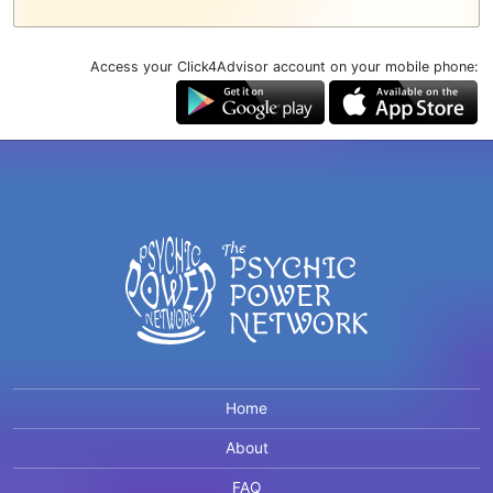
Access your Click4Advisor account on your mobile phone:
Home
About
FAQ