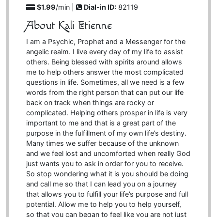
$1.99
/min |
Dial-in ID:
82119
About Kali Etienne
I am a Psychic, Prophet and a Messenger for the
angelic realm. I live every day of my life to assist
others. Being blessed with spirits around allows
me to help others answer the most complicated
questions in life. Sometimes, all we need is a few
words from the right person that can put our life
back on track when things are rocky or
complicated. Helping others prosper in life is very
important to me and that is a great part of the
purpose in the fulfillment of my own life’s destiny.
Many times we suffer because of the unknown
and we feel lost and uncomforted when really God
just wants you to ask in order for you to receive.
So stop wondering what it is you should be doing
and call me so that I can lead you on a journey
that allows you to fulfill your life’s purpose and full
potential. Allow me to help you to help yourself,
so that you can began to feel like you are not just