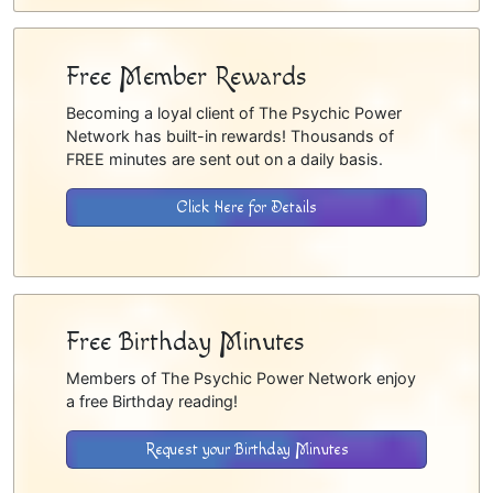
Free Member Rewards
Becoming a loyal client of The Psychic Power
Network has built-in rewards! Thousands of
FREE minutes are sent out on a daily basis.
Click Here for Details
Free Birthday Minutes
Members of The Psychic Power Network enjoy
a free Birthday reading!
Request your Birthday Minutes