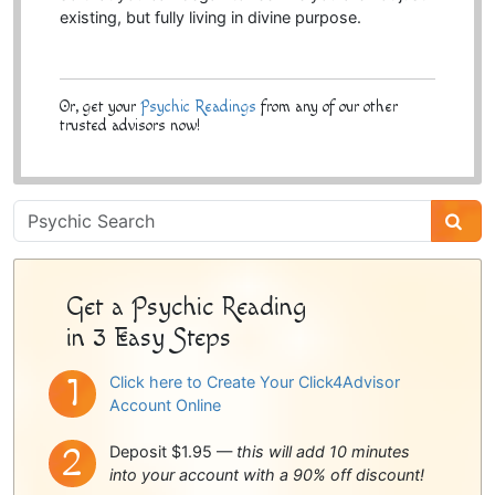
existing, but fully living in divine purpose.
Or, get your
Psychic Readings
from any of our other
trusted advisors now!
Psychic
Sidebar
Get a Psychic Reading
in 3 Easy Steps
Click here to Create Your Click4Advisor
Account Online
Deposit $1.95 —
this will add 10 minutes
into your account with a 90% off discount!