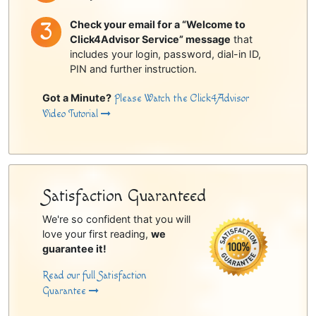
Check your email for a “Welcome to
Click4Advisor Service” message
that
includes your login, password, dial-in ID,
PIN and further instruction.
Got a Minute?
Please Watch the Click4Advisor
Video Tutorial
Satisfaction Guaranteed
We're so confident that you will
love your first reading,
we
guarantee it!
Read our full Satisfaction
Guarantee