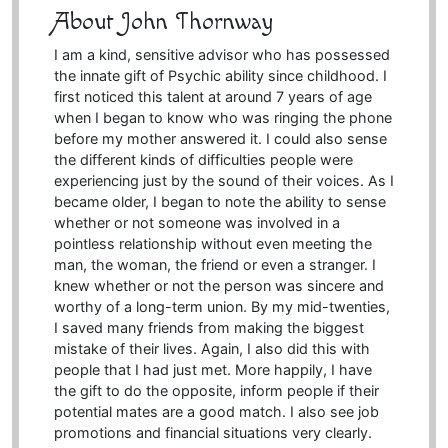
About John Thornway
I am a kind, sensitive advisor who has possessed
the innate gift of Psychic ability since childhood. I
first noticed this talent at around 7 years of age
when I began to know who was ringing the phone
before my mother answered it. I could also sense
the different kinds of difficulties people were
experiencing just by the sound of their voices. As I
became older, I began to note the ability to sense
whether or not someone was involved in a
pointless relationship without even meeting the
man, the woman, the friend or even a stranger. I
knew whether or not the person was sincere and
worthy of a long-term union. By my mid-twenties,
I saved many friends from making the biggest
mistake of their lives. Again, I also did this with
people that I had just met. More happily, I have
the gift to do the opposite, inform people if their
potential mates are a good match. I also see job
promotions and financial situations very clearly.