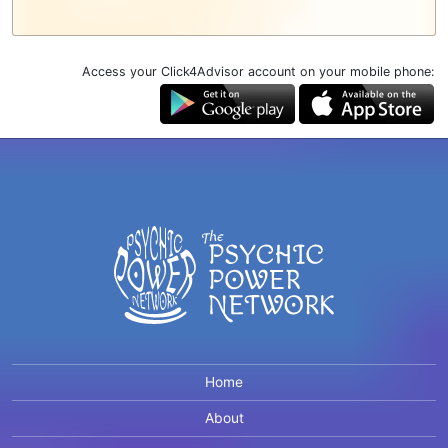
Access your Click4Advisor account on your mobile phone:
Home
About