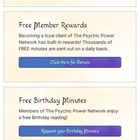
Free Member Rewards
Becoming a loyal client of The Psychic Power
Network has built-in rewards! Thousands of
FREE minutes are sent out on a daily basis.
Click Here for Details
Free Birthday Minutes
Members of The Psychic Power Network enjoy
a free Birthday reading!
Request your Birthday Minutes