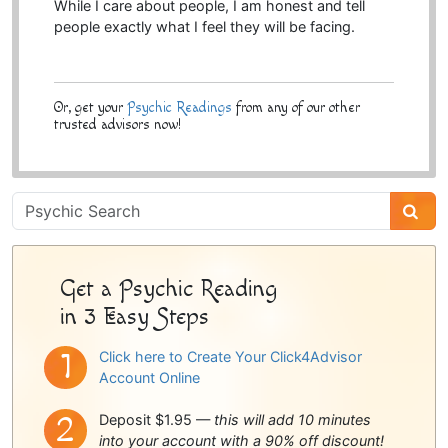
While I care about people, I am honest and tell
people exactly what I feel they will be facing.
Or, get your
Psychic Readings
from any of our other
trusted advisors now!
Psychic
Sidebar
Get a Psychic Reading
in 3 Easy Steps
Click here to Create Your Click4Advisor
Account Online
Deposit $1.95 —
this will add 10 minutes
into your account with a 90% off discount!