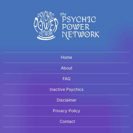
Home
About
FAQ
Inactive Psychics
Disclaimer
Privacy Policy
Contact