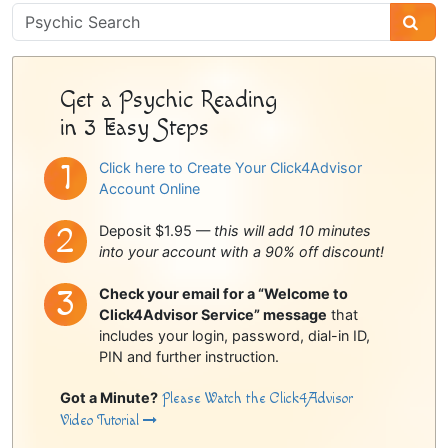
Psychic
Sidebar
Get a Psychic Reading
in 3 Easy Steps
Click here to Create Your Click4Advisor
Account Online
Deposit $1.95 —
this will add 10 minutes
into your account with a 90% off discount!
Check your email for a “Welcome to
Click4Advisor Service” message
that
includes your login, password, dial-in ID,
PIN and further instruction.
Got a Minute?
Please Watch the Click4Advisor
Video Tutorial