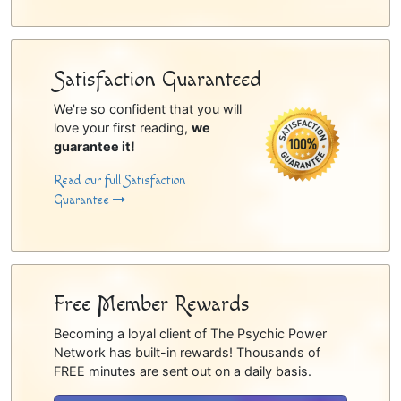
Satisfaction Guaranteed
We're so confident that you will
love your first reading,
we
guarantee it!
Read our full Satisfaction
Guarantee
Free Member Rewards
Becoming a loyal client of The Psychic Power
Network has built-in rewards! Thousands of
FREE minutes are sent out on a daily basis.