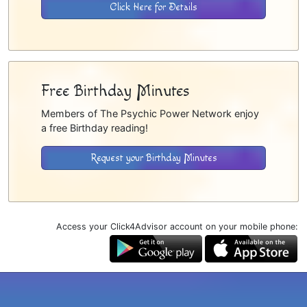
Click Here for Details
Free Birthday Minutes
Members of The Psychic Power Network enjoy
a free Birthday reading!
Request your Birthday Minutes
Access your Click4Advisor account on your mobile phone: