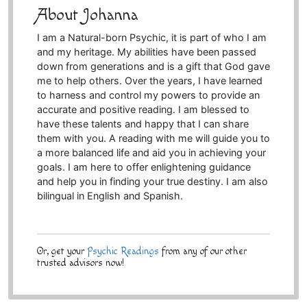
About Johanna
I am a Natural-born Psychic, it is part of who I am
and my heritage. My abilities have been passed
down from generations and is a gift that God gave
me to help others. Over the years, I have learned
to harness and control my powers to provide an
accurate and positive reading. I am blessed to
have these talents and happy that I can share
them with you. A reading with me will guide you to
a more balanced life and aid you in achieving your
goals. I am here to offer enlightening guidance
and help you in finding your true destiny. I am also
bilingual in English and Spanish.
Or, get your
Psychic Readings
from any of our other
trusted advisors now!