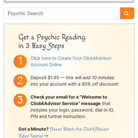
Psychic
Sidebar
Get a Psychic Reading
in 3 Easy Steps
Click here to Create Your Click4Advisor
Account Online
Deposit $1.95 —
this will add 10 minutes
into your account with a 90% off discount!
Check your email for a “Welcome to
Click4Advisor Service” message
that
includes your login, password, dial-in ID,
PIN and further instruction.
Got a Minute?
Please Watch the Click4Advisor
Video Tutorial