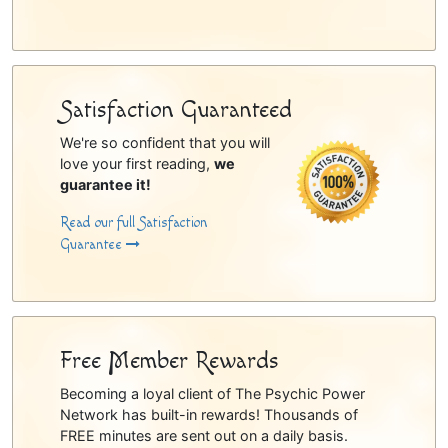
Satisfaction Guaranteed
We're so confident that you will
love your first reading,
we
guarantee it!
Read our full Satisfaction
Guarantee
Free Member Rewards
Becoming a loyal client of The Psychic Power
Network has built-in rewards! Thousands of
FREE minutes are sent out on a daily basis.