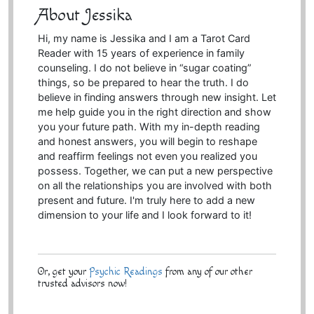
About Jessika
Hi, my name is Jessika and I am a Tarot Card
Reader with 15 years of experience in family
counseling. I do not believe in “sugar coating”
things, so be prepared to hear the truth. I do
believe in finding answers through new insight. Let
me help guide you in the right direction and show
you your future path. With my in-depth reading
and honest answers, you will begin to reshape
and reaffirm feelings not even you realized you
possess. Together, we can put a new perspective
on all the relationships you are involved with both
present and future. I'm truly here to add a new
dimension to your life and I look forward to it!
Or, get your
Psychic Readings
from any of our other
trusted advisors now!