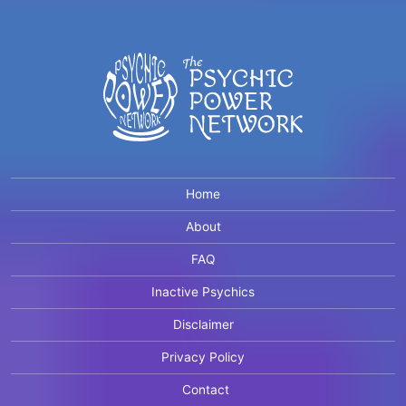
Home
About
FAQ
Inactive Psychics
Disclaimer
Privacy Policy
Contact