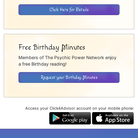
Click Here for Details
Free Birthday Minutes
Members of The Psychic Power Network enjoy
a free Birthday reading!
Request your Birthday Minutes
Access your Click4Advisor account on your mobile phone: