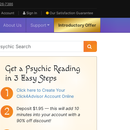
626‑7386
|
|
 Account
Sign In
Our Satisfaction
Guarantee
About Us
Support
Introductory Offer
sychic
idebar
Get a Psychic Reading
in 3 Easy Steps
Click here to Create Your
Click4Advisor Account Online
Deposit $1.95 —
this will add 10
minutes into your account with a
90% off discount!