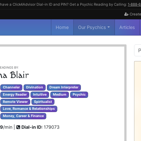
have a Click4Advisor Dial-in ID and PIN? Get a Psychic Reading by Calling:
1‑888‑
Create
Home
Our Psychics
Articles
P
S
EADINGS BY:
na Blair
Channeler
Divination
Dream Interpreter
Energy Reader
Intuitive
Medium
Psychic
Remote Viewer
Spiritualist
Love, Romance & Relationships
Money, Career & Finance
99
/min |
Dial-in ID:
179073