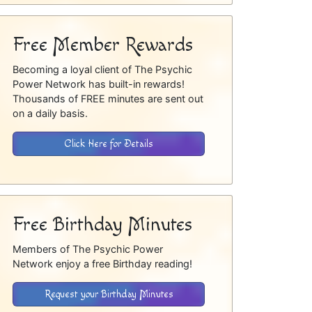
Free Member Rewards
Becoming a loyal client of The Psychic
Power Network has built-in rewards!
Thousands of FREE minutes are sent out
on a daily basis.
Click Here for Details
Free Birthday Minutes
Members of The Psychic Power
Network enjoy a free Birthday reading!
Request your Birthday Minutes