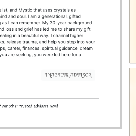
alist, and Mystic that uses crystals as
ind and soul. I am a generational, gifted
ng as I can remember. My 30-year background
d loss and grief has led me to share my gift
aling in a beautiful way. I channel higher
ks, release trauma, and help you step into your
ips, career, finances, spiritual guidance, dream
e you are seeking, you were led here for a
INACTIVE ADVISOR
 our other trusted advisors now!