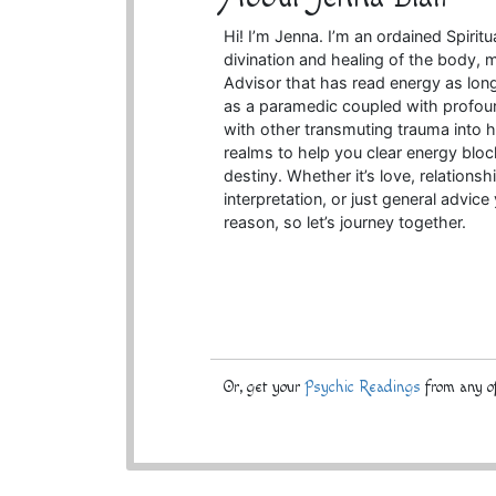
Hi! I’m Jenna. I’m an ordained Spiritu
divination and healing of the body, m
Advisor that has read energy as lo
as a paramedic coupled with profoun
with other transmuting trauma into he
realms to help you clear energy bloc
destiny. Whether it’s love, relationsh
interpretation, or just general advic
reason, so let’s journey together.
Or, get your
Psychic Readings
from any of