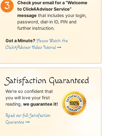
Check your email for a “Welcome
to Click4Advisor Service”
message
that includes your login,
password, dial-in ID, PIN and
further instruction.
Got a Minute?
Please Watch the
Click4Advisor Video Tutorial
Satisfaction Guaranteed
We're so confident that
you will love your first
reading,
we guarantee it!
Read our full Satisfaction
Guarantee