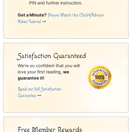
PIN and further instruction.
Got a Minute?
Please Watch the Click4Advisor
Video Tutorial
Satisfaction Guaranteed
We're so confident that you will
love your first reading,
we
guarantee it!
Read our full Satisfaction
Guarantee
Free Member Rewards