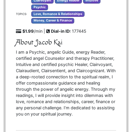
Clairvoyant
Energy Reader
Intuitive
Psychic
Love, Romance & Relationships
TOPICS:
Money, Career & Finance
$1.99
/min |
Dial-in ID:
177445
About Jacob Kai
I am a Psychic, angelic Guide, energy Reader,
certified angel Counselor and therapy Practitioner,
Intuitive and certified psychic Healer, Clairvoyant,
Clairaudient, Clairsentient, and Claircognizant. With
a deep-rooted connection to the spiritual realm, I
offer compassionate guidance and healing
through the power of angelic energy. Through my
readings, I will provide insight into dilemmas with
love, romance and relationships, career, finance or
any personal challenge. I’m dedicated to assisting
you on your spiritual journey.