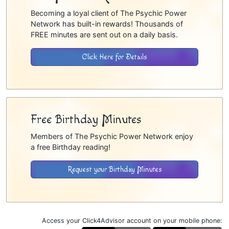
Becoming a loyal client of The Psychic Power
Network has built-in rewards! Thousands of
FREE minutes are sent out on a daily basis.
Click Here for Details
Free Birthday Minutes
Members of The Psychic Power Network enjoy
a free Birthday reading!
Request your Birthday Minutes
Access your Click4Advisor account on your mobile phone: