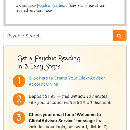
Or, get your
Psychic Readings
from any of our other
trusted advisors now!
Psychic
Sidebar
Get a Psychic Reading
in 3 Easy Steps
Click here to Create Your Click4Advisor
Account Online
Deposit $1.95 —
this will add 10 minutes
into your account with a 90% off discount!
Check your email for a “Welcome to
Click4Advisor Service” message
that
includes your login, password, dial-in ID,