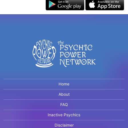
Home
About
FAQ
Inactive Psychics
Disclaimer