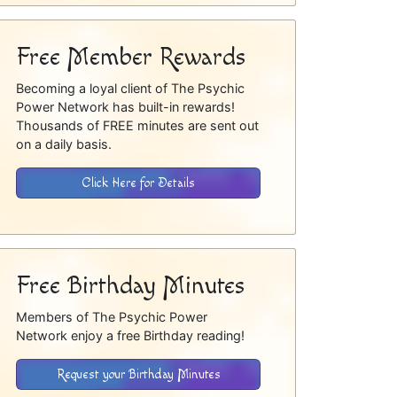
Free Member Rewards
Becoming a loyal client of The Psychic
Power Network has built-in rewards!
Thousands of FREE minutes are sent out
on a daily basis.
Click Here for Details
Free Birthday Minutes
Members of The Psychic Power
Network enjoy a free Birthday reading!
Request your Birthday Minutes