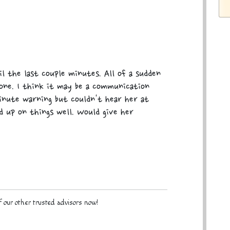
il the last couple minutes. All of a sudden
hone. I think it may be a communication
minute warning but couldn't hear her at
ed up on things well. Would give her
 our other trusted advisors now!