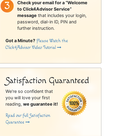
Check your email for a “Welcome
to Click4Advisor Service”
message
that includes your login,
password, dial-in ID, PIN and
further instruction.
Got a Minute?
Please Watch the
Click4Advisor Video Tutorial
Satisfaction Guaranteed
We're so confident that
you will love your first
reading,
we guarantee it!
Read our full Satisfaction
Guarantee