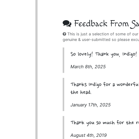
Feedback From Sat
This is just a selection of some of our
genuine & user-submitted so please exc
So lovely! Thank you, Indigo!
March 8th, 2025
Thanks Indigo for a wonderful
the head.
January 17th, 2025
Thank you so much for the r
August 4th, 2019