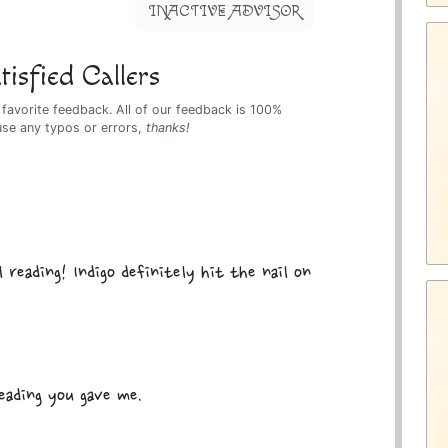
INACTIVE ADVISOR
isfied Callers
 favorite feedback. All of our feedback is 100%
use any typos or errors,
thanks!
 reading! Indigo definitely hit the nail on
eading you gave me.