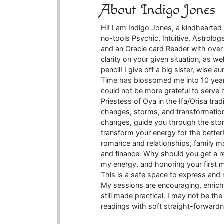
About Indigo Jones
Hi! I am Indigo Jones, a kindhearte
no-tools Psychic, Intuitive, Astrolog
and an Oracle card Reader with over 
clarity on your given situation, as w
pencil! I give off a big sister, wise a
Time has blossomed me into 10 years
could not be more grateful to serve 
Priestess of Oya in the Ifa/Orisa tra
changes, storms, and transformations
changes, guide you through the sto
transform your energy for the better! 
romance and relationships, family mat
and finance. Why should you get a re
my energy, and honoring your first min
This is a safe space to express and 
My sessions are encouraging, enriching
still made practical. I may not be th
readings with soft straight-forwardn