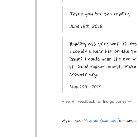
Thank you for the reading
June 19th, 2019
Reading was going well up unt
I couldn't hear her on the p
issue? I could hear the one 
all. Good reader overall. Pick
another try.
May 10th, 2019
View All Feedback for Indigo Jones →
Or, get your
Psychic Readings
from any of