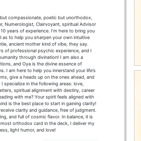
d but compassionate, poetic but unorthodox,
er, Numerologist, Clairvoyant, spiritual Advisor
10 years of experience. I’m here to bring you
ell as to help you sharpen your own intuitive
untie, ancient mother kind of vibe, they say.
 of professional psychic experience, and I
humanity through divination! I am also a
ditions, and Oya is the divine essence of
. I am here to help you innerstand your life’s
rms, give a heads up on the ones ahead, and
I specialize in the following areas: love,
ters, spiritual alignment with destiny, career
ading with me? Your spirit feels aligned with
d is the best place to start in gaining clarity!
receive clarity and guidance, free of judgment.
, and full of cosmic flavor. In balance, it is
e most orthodox card in the deck, I deliver my
ess, light humor, and love!