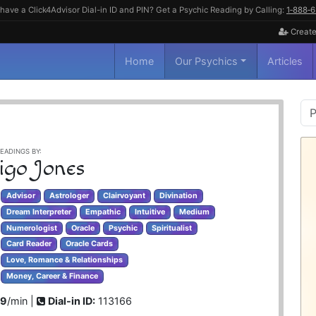
have a Click4Advisor Dial-in ID and PIN? Get a Psychic Reading by Calling:
1‑888‑
Create
Home
Our Psychics
Articles
P
S
EADINGS BY:
igo Jones
Advisor
Astrologer
Clairvoyant
Divination
Dream Interpreter
Empathic
Intuitive
Medium
Numerologist
Oracle
Psychic
Spiritualist
Card Reader
Oracle Cards
Love, Romance & Relationships
Money, Career & Finance
99
/min |
Dial-in ID:
113166