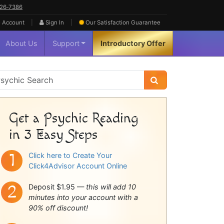
626‑7386
|
|
 Account
Sign In
Our Satisfaction
Guarantee
About Us
Support
Introductory Offer
sychic
idebar
Get a Psychic Reading
in 3 Easy Steps
Click here to Create Your
Click4Advisor Account Online
Deposit $1.95 —
this will add 10
minutes into your account with a
90% off discount!