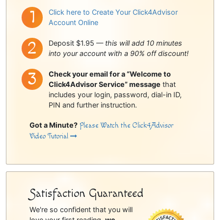
Click here to Create Your Click4Advisor
Account Online
Deposit $1.95 —
this will add 10 minutes
into your account with a 90% off discount!
Check your email for a “Welcome to
Click4Advisor Service” message
that
includes your login, password, dial-in ID,
PIN and further instruction.
Got a Minute?
Please Watch the Click4Advisor
Video Tutorial
Satisfaction Guaranteed
We're so confident that you will
love your first reading,
we