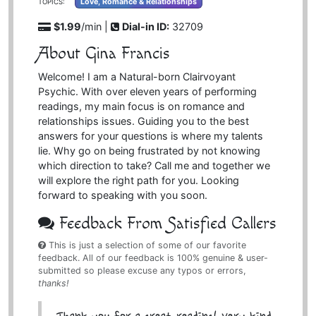
Love, Romance & Relationships
TOPICS:
$1.99
/min |
Dial-in ID:
32709
About Gina Francis
Welcome! I am a Natural-born Clairvoyant
Psychic. With over eleven years of performing
readings, my main focus is on romance and
relationships issues. Guiding you to the best
answers for your questions is where my talents
lie. Why go on being frustrated by not knowing
which direction to take? Call me and together we
will explore the right path for you. Looking
forward to speaking with you soon.
Feedback From Satisfied Callers
This is just a selection of some of our favorite
feedback. All of our feedback is 100% genuine & user-
submitted so please excuse any typos or errors,
thanks!