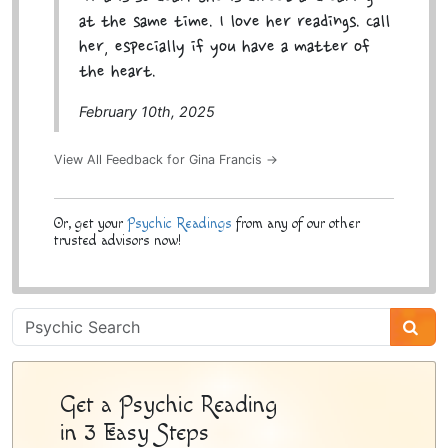
at the same time. I love her readings. Call
her, especially if you have a matter of
the heart.
February 10th, 2025
View All Feedback for Gina Francis →
Or, get your
Psychic Readings
from any of our other
trusted advisors now!
Psychic
Sidebar
Get a Psychic Reading
in 3 Easy Steps