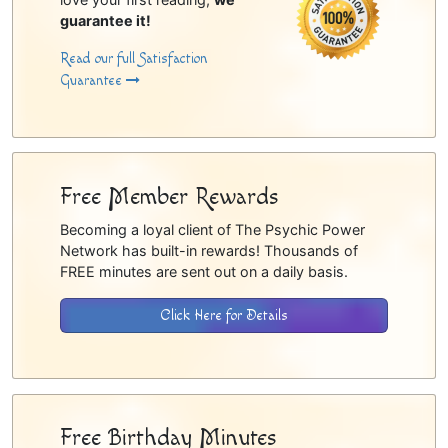
guarantee it!
Read our full Satisfaction
Guarantee
Free Member Rewards
Becoming a loyal client of The Psychic Power
Network has built-in rewards! Thousands of
FREE minutes are sent out on a daily basis.
Click Here for Details
Free Birthday Minutes