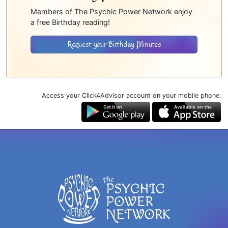
Members of The Psychic Power Network enjoy
a free Birthday reading!
Request your Birthday Minutes
Access your Click4Advisor account on your mobile phone: