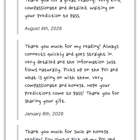
Thank you for a great reading! Very kind,
compassionate and detailed. Waiting on
your prediction to pass.
August 4th, 2026
Thank you much for my reading! Always
connects quickly and goes straight in.
Very detailed and the information just
flows naturally. Picks up on the POI and
what is going on with them. Very
compassionate and honest. Hope your
predictions come to pass! Thank you for
sharing your gift.
January 8th, 2026
Thank you much for such an honest
reading! You always pick up my POI and