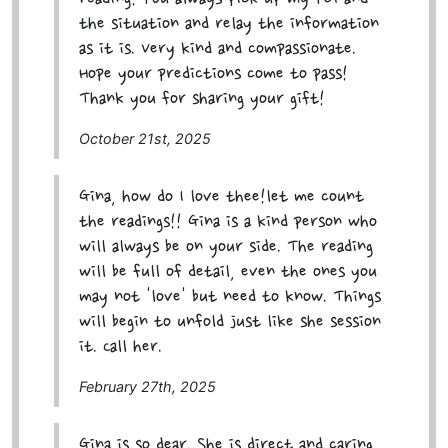
the situation and relay the information
as it is. Very kind and compassionate.
Hope your predictions come to pass!
Thank you for sharing your gift!
October 21st, 2025
Gina, how do I love thee!let me count
the readings!! Gina is a kind person who
will always be on your side. The reading
will be full of detail, even the ones you
may not 'love' but need to know. Things
will begin to unfold just like she session
it. Call her.
February 27th, 2025
Gina is so dear. She is direct and caring