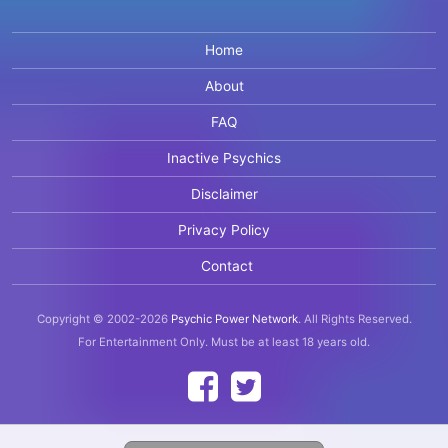
Home
About
FAQ
Inactive Psychics
Disclaimer
Privacy Policy
Contact
Copyright © 2002-2026
Psychic Power Network
.
All Rights Reserved.
For Entertainment Only.
Must be at least 18 years old.