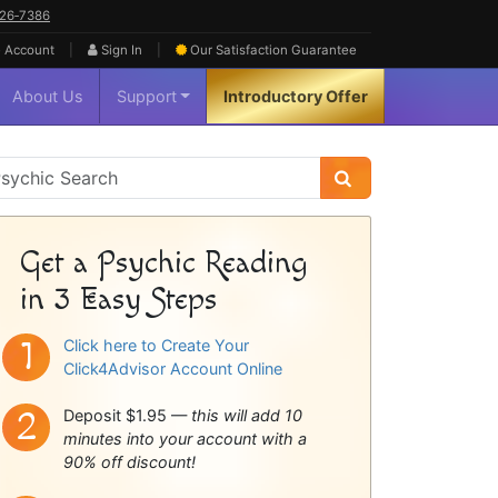
626‑7386
|
|
 Account
Sign In
Our Satisfaction
Guarantee
About Us
Support
Introductory Offer
sychic
idebar
Get a Psychic Reading
in 3 Easy Steps
Click here to Create Your
Click4Advisor Account Online
Deposit $1.95 —
this will add 10
minutes into your account with a
90% off discount!