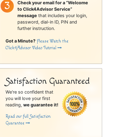
Check your email for a “Welcome
to Click4Advisor Service”
message
that includes your login,
password, dial-in ID, PIN and
further instruction.
Got a Minute?
Please Watch the
Click4Advisor Video Tutorial
Satisfaction Guaranteed
We're so confident that
you will love your first
reading,
we guarantee it!
Read our full Satisfaction
Guarantee