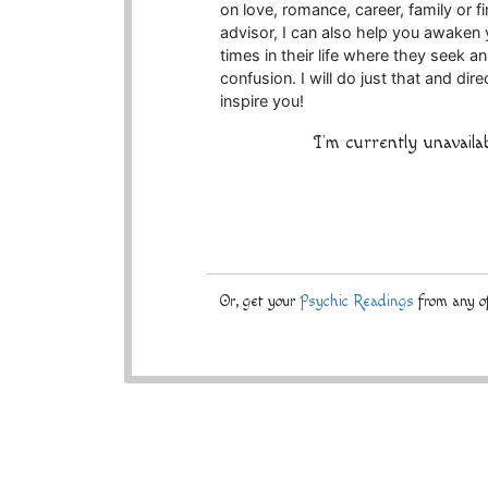
on love, romance, career, family or fi
advisor, I can also help you awaken 
times in their life where they seek a
confusion. I will do just that and di
inspire you!
I'm currently unavaila
Or, get your
Psychic Readings
from any of