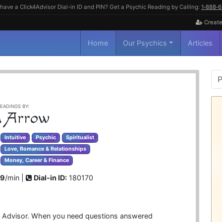
have a Click4Advisor Dial-in ID and PIN? Get a Psychic Reading by Calling:
1‑888‑
Create
Home
Our Psychics
Articles
P
S
EADINGS BY:
 Arrow
Intuitive
Psychic
Spiritualist
Love, Romance & Relationships
Money, Career & Finance
99
/min |
Dial-in ID:
180170
tual Advisor. When you need questions answered