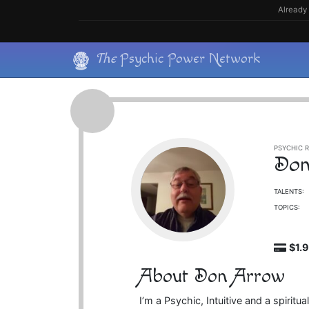
Skip
Already 
to
content
Skip
The
Psychic Power Network
to
content
PSYCHIC R
Don
TALENTS:
TOPICS:
$1.
About Don Arrow
I’m a Psychic, Intuitive and a spiri