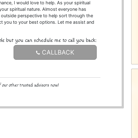
nance, I would love to help. As your spiritual
your spiritual nature. Almost everyone has
n outside perspective to help sort through the
rect you to your best options. Let me assist and
ble but you can schedule me to call you back:
CALLBACK
 our other trusted advisors now!