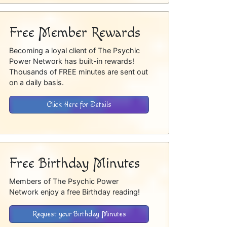
Free Member Rewards
Becoming a loyal client of The Psychic
Power Network has built-in rewards!
Thousands of FREE minutes are sent out
on a daily basis.
Click Here for Details
Free Birthday Minutes
Members of The Psychic Power
Network enjoy a free Birthday reading!
Request your Birthday Minutes