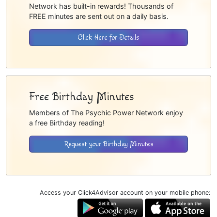
Network has built-in rewards! Thousands of
FREE minutes are sent out on a daily basis.
Click Here for Details
Free Birthday Minutes
Members of The Psychic Power Network enjoy
a free Birthday reading!
Request your Birthday Minutes
Access your Click4Advisor account on your mobile phone: