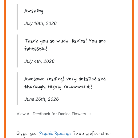
Amazing
July 16th, 2026
Thank you so much, Danica! You are
fantastic!
July 4th, 2026
Awesome reading! Very detailed and
thorough. Highly recommend!!
June 26th, 2026
View All Feedback for Danica Flowers →
Or, get your
Psychic Readings
from any of our other