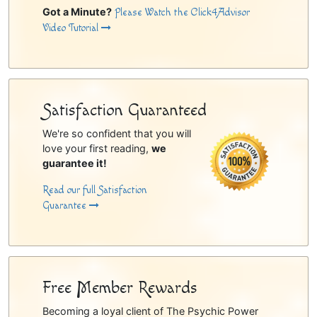
Got a Minute?
Please Watch the Click4Advisor
Video Tutorial
Satisfaction Guaranteed
We're so confident that you will
love your first reading,
we
guarantee it!
Read our full Satisfaction
Guarantee
Free Member Rewards
Becoming a loyal client of The Psychic Power