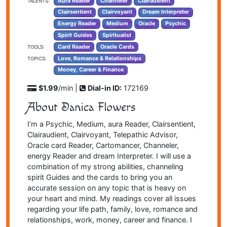
Aura Reader
Channeler
Clairaudient
TALENTS:
Clairsentient
Clairvoyant
Dream Interpreter
Energy Reader
Medium
Oracle
Psychic
Spirit Guides
Spiritualist
Card Reader
Oracle Cards
TOOLS:
Love, Romance & Relationships
TOPICS:
Money, Career & Finance
$1.99
/min |
Dial-in ID:
172169
About Danica Flowers
I’m a Psychic, Medium, aura Reader, Clairsentient,
Clairaudient, Clairvoyant, Telepathic Advisor,
Oracle card Reader, Cartomancer, Channeler,
energy Reader and dream Interpreter. I will use a
combination of my strong abilities, channeling
spirit Guides and the cards to bring you an
accurate session on any topic that is heavy on
your heart and mind. My readings cover all issues
regarding your life path, family, love, romance and
relationships, work, money, career and finance. I