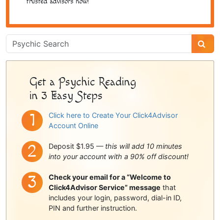
trusted advisors now!
Psychic
Sidebar
Get a Psychic Reading
in 3 Easy Steps
Click here to Create Your Click4Advisor
Account Online
Deposit $1.95 —
this will add 10 minutes
into your account with a 90% off discount!
Check your email for a “Welcome to
Click4Advisor Service” message
that
includes your login, password, dial-in ID,
PIN and further instruction.