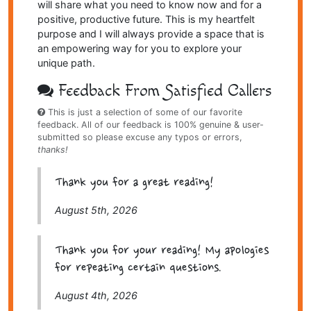
will share what you need to know now and for a
positive, productive future. This is my heartfelt
purpose and I will always provide a space that is
an empowering way for you to explore your
unique path.
Feedback From Satisfied Callers
This is just a selection of some of our favorite
feedback. All of our feedback is 100% genuine & user-
submitted so please excuse any typos or errors,
thanks!
Thank you for a great reading!
August 5th, 2026
Thank you for your reading! My apologies
for repeating certain questions.
August 4th, 2026