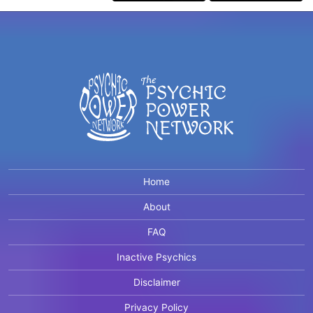
Home
About
FAQ
Inactive Psychics
Disclaimer
Privacy Policy