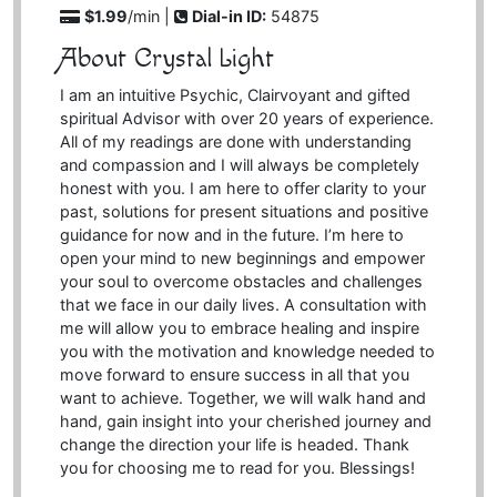
$1.99
/min |
Dial-in ID:
54875
About Crystal Light
I am an intuitive Psychic, Clairvoyant and gifted
spiritual Advisor with over 20 years of experience.
All of my readings are done with understanding
and compassion and I will always be completely
honest with you. I am here to offer clarity to your
past, solutions for present situations and positive
guidance for now and in the future. I’m here to
open your mind to new beginnings and empower
your soul to overcome obstacles and challenges
that we face in our daily lives. A consultation with
me will allow you to embrace healing and inspire
you with the motivation and knowledge needed to
move forward to ensure success in all that you
want to achieve. Together, we will walk hand and
hand, gain insight into your cherished journey and
change the direction your life is headed. Thank
you for choosing me to read for you. Blessings!