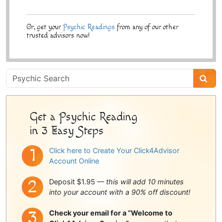
Or, get your
Psychic Readings
from any of our other
trusted advisors now!
Psychic
Sidebar
Get a Psychic Reading
in 3 Easy Steps
Click here to Create Your Click4Advisor
Account Online
Deposit $1.95 —
this will add 10 minutes
into your account with a 90% off discount!
Check your email for a “Welcome to