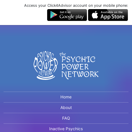
Access your Click4Advisor account on your mobile phone:
Home
About
FAQ
Inactive Psychics