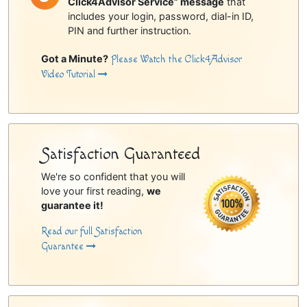
Click4Advisor Service” message
that
includes your login, password, dial-in ID,
PIN and further instruction.
Got a Minute?
Please Watch the Click4Advisor
Video Tutorial
Satisfaction Guaranteed
We're so confident that you will
love your first reading,
we
guarantee it!
Read our full Satisfaction
Guarantee