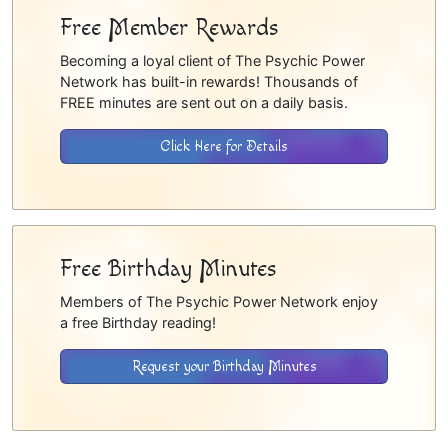
Free Member Rewards
Becoming a loyal client of The Psychic Power
Network has built-in rewards! Thousands of
FREE minutes are sent out on a daily basis.
Click Here for Details
Free Birthday Minutes
Members of The Psychic Power Network enjoy
a free Birthday reading!
Request your Birthday Minutes