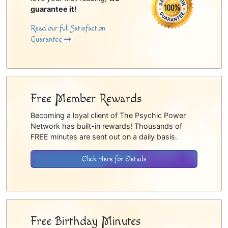
guarantee it!
Read our full Satisfaction
Guarantee
Free Member Rewards
Becoming a loyal client of The Psychic Power
Network has built-in rewards! Thousands of
FREE minutes are sent out on a daily basis.
Click Here for Details
Free Birthday Minutes