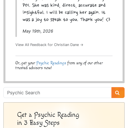
POI. She was kind, direct, accurate and
insightful. I will be calling her again. It
was a joy to speak to you. Thank you! <3
May 19th, 2026
View All Feedback for Christian Dane →
Or, get your
Psychic Readings
from any of our other
trusted advisors now!
Psychic
Sidebar
Get a Psychic Reading
in 3 Easy Steps