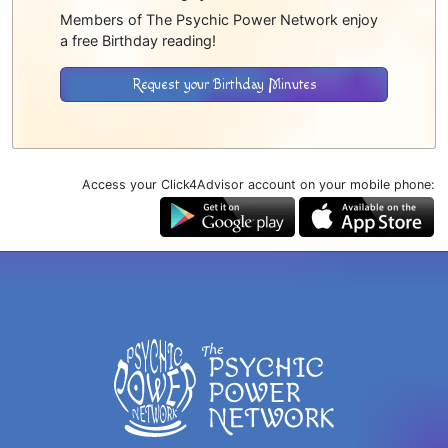
Members of The Psychic Power Network enjoy
a free Birthday reading!
Request your Birthday Minutes
Access your Click4Advisor account on your mobile phone: