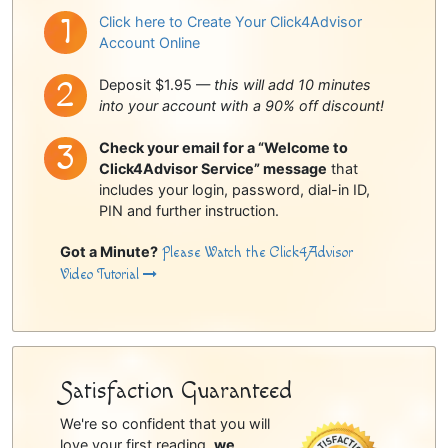
Click here to Create Your Click4Advisor
Account Online
Deposit $1.95 —
this will add 10 minutes
into your account with a 90% off discount!
Check your email for a “Welcome to
Click4Advisor Service” message
that
includes your login, password, dial-in ID,
PIN and further instruction.
Got a Minute?
Please Watch the Click4Advisor
Video Tutorial
Satisfaction Guaranteed
We're so confident that you will
love your first reading,
we