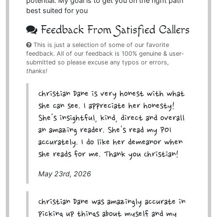
potential. My goal is to get you on the right path
best suited for you
Feedback From Satisfied Callers
This is just a selection of some of our favorite
feedback. All of our feedback is 100% genuine & user-
submitted so please excuse any typos or errors,
thanks!
Christian Dane is very honest with what
she can see. I appreciate her honesty!
She's insightful, kind, direct and overall
an amazing reader. She's read my POI
accurately. I do like her demeanor when
she reads for me. Thank you Christian!
May 23rd, 2026
Christian Dane was amazingly accurate in
picking up things about myself and my