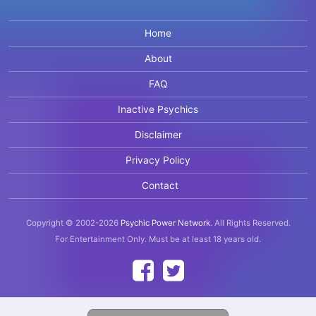
Home
About
FAQ
Inactive Psychics
Disclaimer
Privacy Policy
Contact
Copyright © 2002-2026
Psychic Power Network
.
All Rights Reserved.
For Entertainment Only.
Must be at least 18 years old.