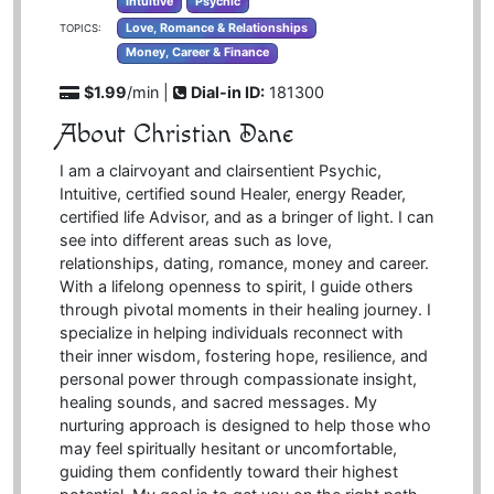
Intuitive
Psychic
Love, Romance & Relationships
TOPICS:
Money, Career & Finance
$1.99
/min |
Dial-in ID:
181300
About Christian Dane
I am a clairvoyant and clairsentient Psychic,
Intuitive, certified sound Healer, energy Reader,
certified life Advisor, and as a bringer of light. I can
see into different areas such as love,
relationships, dating, romance, money and career.
With a lifelong openness to spirit, I guide others
through pivotal moments in their healing journey. I
specialize in helping individuals reconnect with
their inner wisdom, fostering hope, resilience, and
personal power through compassionate insight,
healing sounds, and sacred messages. My
nurturing approach is designed to help those who
may feel spiritually hesitant or uncomfortable,
guiding them confidently toward their highest