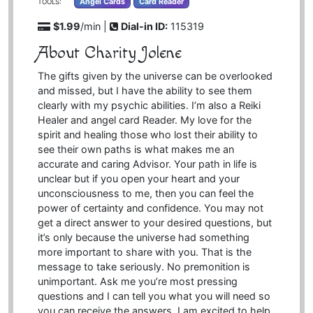
Angel Cards
Card Reader
TOOLS:
$1.99
/min |
Dial-in ID:
115319
About Charity Jolene
The gifts given by the universe can be overlooked
and missed, but I have the ability to see them
clearly with my psychic abilities. I’m also a Reiki
Healer and angel card Reader. My love for the
spirit and healing those who lost their ability to
see their own paths is what makes me an
accurate and caring Advisor. Your path in life is
unclear but if you open your heart and your
unconsciousness to me, then you can feel the
power of certainty and confidence. You may not
get a direct answer to your desired questions, but
it’s only because the universe had something
more important to share with you. That is the
message to take seriously. No premonition is
unimportant. Ask me you’re most pressing
questions and I can tell you what you will need so
you can receive the answers. I am excited to help