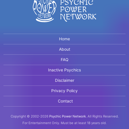
Home
About
FAQ
Inactive Psychics
Disclaimer
Privacy Policy
Contact
Copyright © 2002-2026
Psychic Power Network
.
All Rights Reserved.
For Entertainment Only.
Must be at least 18 years old.