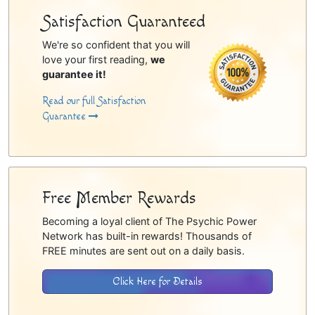
Satisfaction Guaranteed
We're so confident that you will
love your first reading,
we
guarantee it!
Read our full Satisfaction
Guarantee
Free Member Rewards
Becoming a loyal client of The Psychic Power
Network has built-in rewards! Thousands of
FREE minutes are sent out on a daily basis.
Click Here for Details