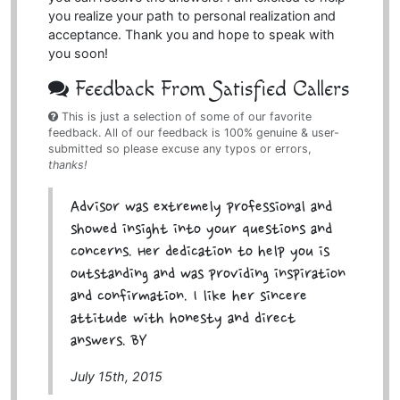
you realize your path to personal realization and
acceptance. Thank you and hope to speak with
you soon!
Feedback From Satisfied Callers
This is just a selection of some of our favorite
feedback. All of our feedback is 100% genuine & user-
submitted so please excuse any typos or errors,
thanks!
Advisor was extremely professional and
showed insight into your questions and
concerns. Her dedication to help you is
outstanding and was providing inspiration
and confirmation. I like her sincere
attitude with honesty and direct
answers. BY
July 15th, 2015