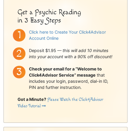
Get a Psychic Reading
in 3 Easy Steps
Click here to Create Your Click4Advisor
Account Online
Deposit $1.95 —
this will add 10 minutes
into your account with a 90% off discount!
Check your email for a “Welcome to
Click4Advisor Service” message
that
includes your login, password, dial-in ID,
PIN and further instruction.
Got a Minute?
Please Watch the Click4Advisor
Video Tutorial