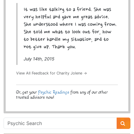
It was like talking to a friend. She was
very helpful and gave me great advice.
She understood where I was coming from.
She told me what to look out for, how
to better handle my situation, and to
not give up. Thank you.
July 14th, 2015
View All Feedback for Charity Jolene →
Or, get your
Psychic Readings
from any of our other
trusted advisors now!
Psychic
Sidebar