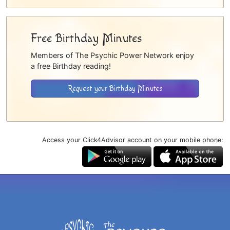
Free Birthday Minutes
Members of The Psychic Power Network enjoy
a free Birthday reading!
Request your Birthday Minutes
Access your Click4Advisor account on your mobile phone: