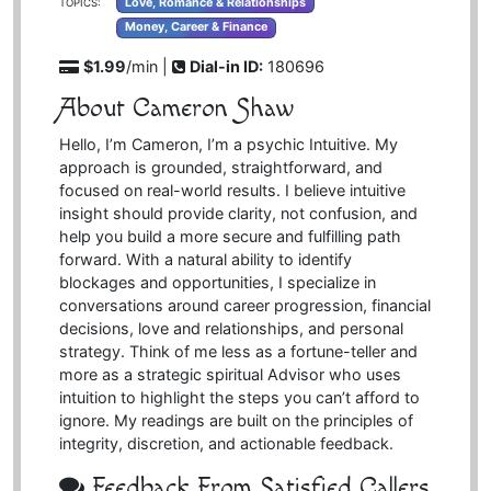
Love, Romance & Relationships
TOPICS:
Money, Career & Finance
$1.99
/min |
Dial-in ID:
180696
About Cameron Shaw
Hello, I’m Cameron, I’m a psychic Intuitive. My
approach is grounded, straightforward, and
focused on real-world results. I believe intuitive
insight should provide clarity, not confusion, and
help you build a more secure and fulfilling path
forward. With a natural ability to identify
blockages and opportunities, I specialize in
conversations around career progression, financial
decisions, love and relationships, and personal
strategy. Think of me less as a fortune-teller and
more as a strategic spiritual Advisor who uses
intuition to highlight the steps you can’t afford to
ignore. My readings are built on the principles of
integrity, discretion, and actionable feedback.
Feedback From Satisfied Callers