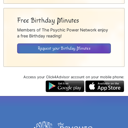
Free Birthday Minutes
Members of The Psychic Power Network enjoy
a free Birthday reading!
Request your Birthday Minutes
Access your Click4Advisor account on your mobile phone: