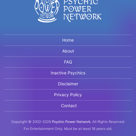
Home
About
FAQ
Inactive Psychics
Disclaimer
Privacy Policy
Contact
Copyright © 2002-2026
Psychic Power Network
.
All Rights Reserved.
For Entertainment Only.
Must be at least 18 years old.