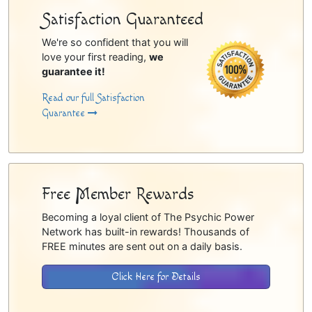
Satisfaction Guaranteed
We're so confident that you will
love your first reading,
we
guarantee it!
Read our full Satisfaction
Guarantee
Free Member Rewards
Becoming a loyal client of The Psychic Power
Network has built-in rewards! Thousands of
FREE minutes are sent out on a daily basis.
Click Here for Details