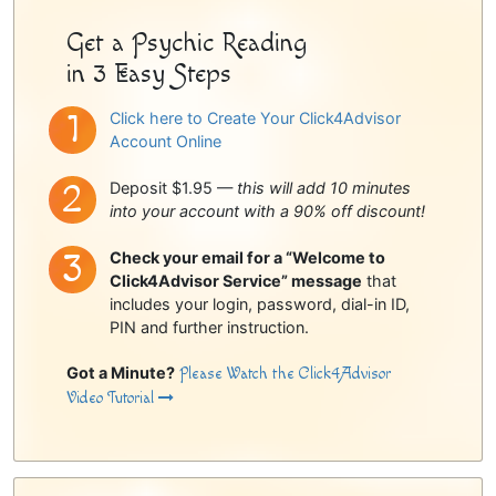
Get a Psychic Reading
in 3 Easy Steps
Click here to Create Your Click4Advisor
Account Online
Deposit $1.95 —
this will add 10 minutes
into your account with a 90% off discount!
Check your email for a “Welcome to
Click4Advisor Service” message
that
includes your login, password, dial-in ID,
PIN and further instruction.
Got a Minute?
Please Watch the Click4Advisor
Video Tutorial