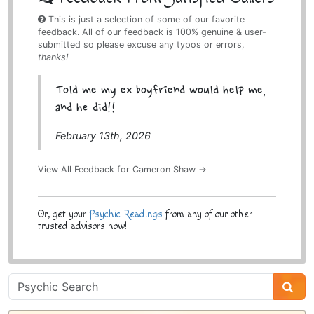
This is just a selection of some of our favorite
feedback. All of our feedback is 100% genuine & user-
submitted so please excuse any typos or errors,
thanks!
Told me my ex boyfriend would help me,
and he did!!
February 13th, 2026
View All Feedback for Cameron Shaw →
Or, get your
Psychic Readings
from any of our other
trusted advisors now!
Psychic
Sidebar