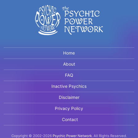
Home
About
FAQ
Inactive Psychics
Disclaimer
Privacy Policy
Contact
Copyright © 2002-2026
Psychic Power Network
.
All Rights Reserved.