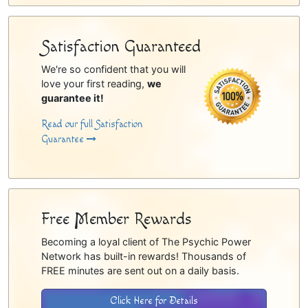
Satisfaction Guaranteed
We're so confident that you will
love your first reading,
we
guarantee it!
Read our full Satisfaction
Guarantee
Free Member Rewards
Becoming a loyal client of The Psychic Power
Network has built-in rewards! Thousands of
FREE minutes are sent out on a daily basis.
Click Here for Details