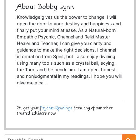
About Bobby Lynn
Knowledge gives us the power to change! I will
open the door to your destiny and happiness and
finally put your mind at ease. As a Natural-born
Empathic Psychic, Channel and Reiki Master
Healer and Teacher, I can give you clarity and
guidance to make the right decisions. I channel
information from Spirit, but I also enjoy divining
using many tools such as a crystal ball, scying,
the Tarot and the pendulum. I am open, honest
and nonjudgmental in my readings. I hope you will
give me a call.
Or, get your
Psychic Readings
from any of our other
trusted advisors now!
Psychic