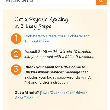
Sidebar
Get a Psychic Reading
in 3 Easy Steps
Click here to Create Your Click4Advisor
Account Online
Deposit $1.95 —
this will add 10 minutes
into your account with a 90% off discount!
Check your email for a “Welcome to
Click4Advisor Service” message
that
includes your login, password, dial-in ID,
PIN and further instruction.
Got a Minute?
Please Watch the Click4Advisor
Video Tutorial