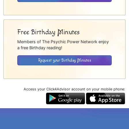
Free Birthday Minutes
Members of The Psychic Power Network enjoy
a free Birthday reading!
Request your Birthday Minutes
Access your Click4Advisor account on your mobile phone: